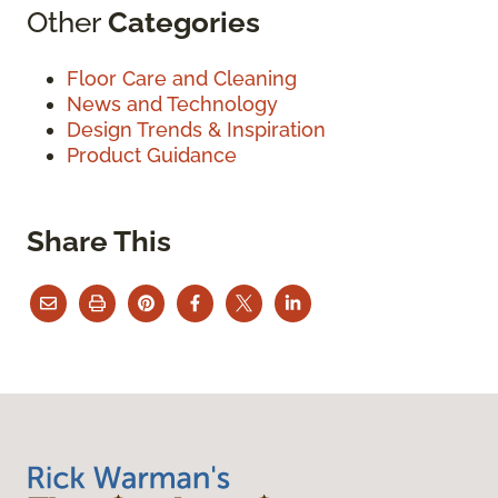
Other
Categories
Floor Care and Cleaning
News and Technology
Design Trends & Inspiration
Product Guidance
Share This