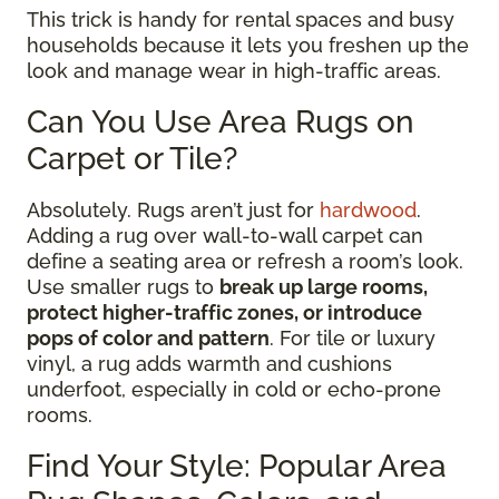
This trick is handy for rental spaces and busy
households because it lets you freshen up the
look and manage wear in high-traffic areas.
Can You Use Area Rugs on
Carpet or Tile?
Absolutely. Rugs aren’t just for
hardwood
.
Adding a rug over wall-to-wall carpet can
define a seating area or refresh a room’s look.
Use smaller rugs to
break up large rooms,
protect higher-traffic zones, or introduce
pops of color and pattern
. For tile or luxury
vinyl, a rug adds warmth and cushions
underfoot, especially in cold or echo-prone
rooms.
Find Your Style: Popular Area