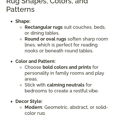
Rug Shapes, Colors, and
Patterns
Shape:
Rectangular rugs
suit couches, beds,
or dining tables.
Round or oval rugs
soften sharp room
lines, which is perfect for reading
nooks or beneath round tables.
Color and Pattern:
Choose
bold colors and prints
for
personality in family rooms and play
areas.
Stick with
calming neutrals
for
bedrooms to create a restful vibe.
Decor Style:
Modern
: Geometric, abstract, or solid-
color rug.