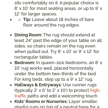
sits comfortably on it. A popular choice is
8' x 10’ for most seating areas, or up to 9' x
12’ for larger spaces.
Tip:
Leave about 18 inches of bare
floor around the rug edges.
Dining Room:
The rug should extend at
least 24” past the edge of your table on all
sides, so chairs remain on the rug even
when pulled out. Try 8' x 10’ or 9' x 12’ for
rectangular tables.
Bedroom:
In queen-size bedrooms, an 8’ x
10’ rug works well, placed horizontally
under the bottom two-thirds of the bed.
For king beds, step up to a 9’ x 12’ rug.
Hallways & Entryways:
Use runner rugs
(typically 2’ x 6’ to 2’ x 10’) to protect
high-
traffic
paths and add a welcoming touch.
Kids' Rooms or Nurseries:
Layer smaller,
playful rugs on top of a neutral base for a