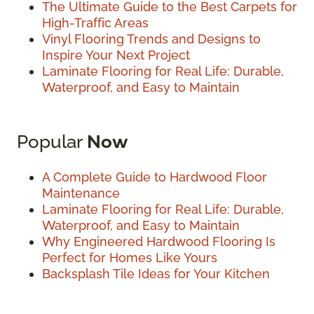
The Ultimate Guide to the Best Carpets for
High-Traffic Areas
Vinyl Flooring Trends and Designs to
Inspire Your Next Project
Laminate Flooring for Real Life: Durable,
Waterproof, and Easy to Maintain
Popular
Now
A Complete Guide to Hardwood Floor
Maintenance
Laminate Flooring for Real Life: Durable,
Waterproof, and Easy to Maintain
Why Engineered Hardwood Flooring Is
Perfect for Homes Like Yours
Backsplash Tile Ideas for Your Kitchen