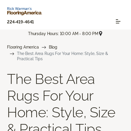
224-419-4641
Thursday Hours: 10:00 AM - 8:00 PM
Flooring America
Blog
The Best Area Rugs For Your Home: Style, Size &
Practical Tips
The Best Area
Rugs For Your
Home: Style, Size
& Practical Tips