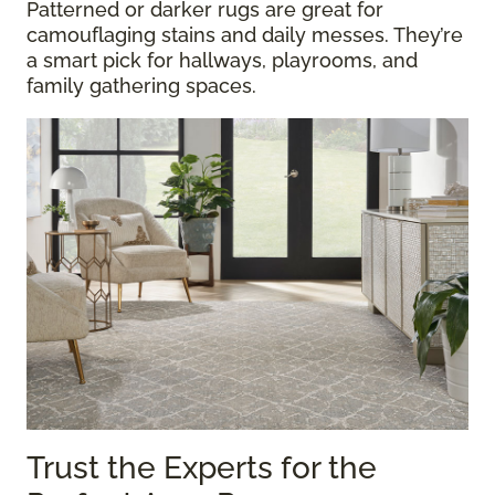
Patterned or darker rugs are great for
camouflaging stains and daily messes. They’re
a smart pick for hallways, playrooms, and
family gathering spaces.
Trust the Experts for the