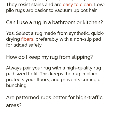
They resist stains and are
easy to clean
. Low-
pile rugs are easier to vacuum up pet hair.
Can I use a rug in a bathroom or kitchen?
Yes. Select a rug made from synthetic, quick-
drying
fibers
, preferably with a non-slip pad
for added safety.
How do I keep my rug from slipping?
Always pair your rug with a high-quality rug
pad sized to fit. This keeps the rug in place,
protects your floors, and prevents curling or
bunching.
Are patterned rugs better for high-traffic
areas?