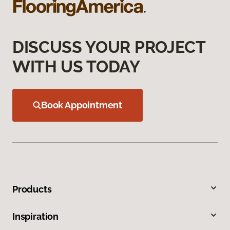
DISCUSS YOUR PROJECT
WITH US TODAY
Book Appointment
Products
Inspiration