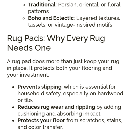
Traditional
: Persian, oriental, or floral
patterns
Boho and Eclectic
: Layered textures,
tassels, or vintage-inspired motifs
Rug Pads: Why Every Rug
Needs One
A rug pad does more than just keep your rug
in place. It protects both your flooring and
your investment.
Prevents slipping,
which is essential for
household safety, especially on hardwood
or tile.
Reduces rug wear and rippling
by adding
cushioning and absorbing impact.
Protects your floor
from scratches, stains,
and color transfer.