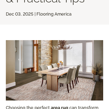
Dec 03, 2025 | Flooring America
Choosing the perfect
area rug
can transform