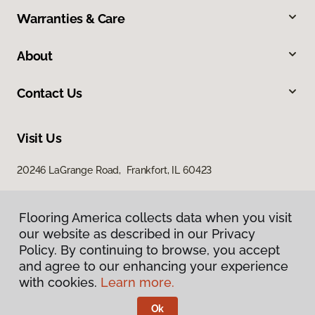
Warranties & Care
About
Contact Us
Visit Us
20246 LaGrange Road, Frankfort, IL 60423
Flooring America collects data when you visit
Flooring America collects data when you visit
our website as described in our Privacy
our website as described in our Privacy
Policy. By continuing to browse, you accept
Policy. By continuing to browse, you accept
and agree to our enhancing your experience
and agree to our enhancing your experience
with cookies.
with cookies.
Learn more.
Learn more.
Privacy Policy
Terms & Conditions
Ok
Ok
©
2026
Flooring America.
All Rights Reserved