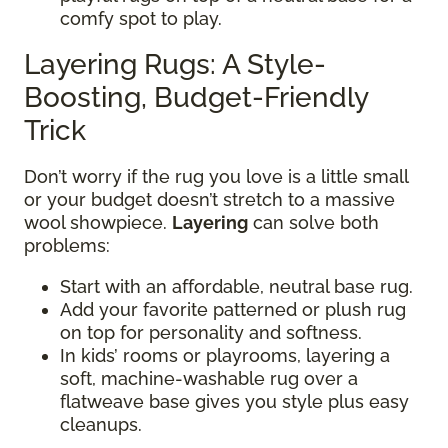
comfy spot to play.
Layering Rugs: A Style-
Boosting, Budget-Friendly
Trick
Don’t worry if the rug you love is a little small
or your budget doesn’t stretch to a massive
wool showpiece.
Layering
can solve both
problems:
Start with an affordable, neutral base rug.
Add your favorite patterned or plush rug
on top for personality and softness.
In kids’ rooms or playrooms, layering a
soft, machine-washable rug over a
flatweave base gives you style plus easy
cleanups.