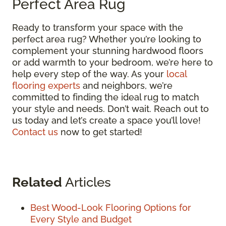
Perfect Area Rug
Ready to transform your space with the
perfect area rug? Whether you’re looking to
complement your stunning hardwood floors
or add warmth to your bedroom, we’re here to
help every step of the way. As your
local
flooring experts
and neighbors, we’re
committed to finding the ideal rug to match
your style and needs. Don’t wait. Reach out to
us today and let’s create a space you’ll love!
Contact us
now to get started!
Related
Articles
Best Wood-Look Flooring Options for
Every Style and Budget