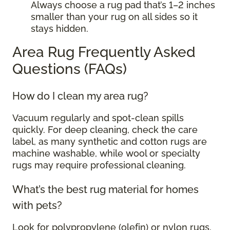
Always choose a rug pad that’s 1–2 inches
smaller than your rug on all sides so it
stays hidden.
Area Rug Frequently Asked
Questions (FAQs)
How do I clean my area rug?
Vacuum regularly and spot-clean spills
quickly. For deep cleaning, check the care
label, as many synthetic and cotton rugs are
machine washable, while wool or specialty
rugs may require professional cleaning.
What’s the best rug material for homes
with pets?
Look for polypropylene (olefin) or nylon rugs.