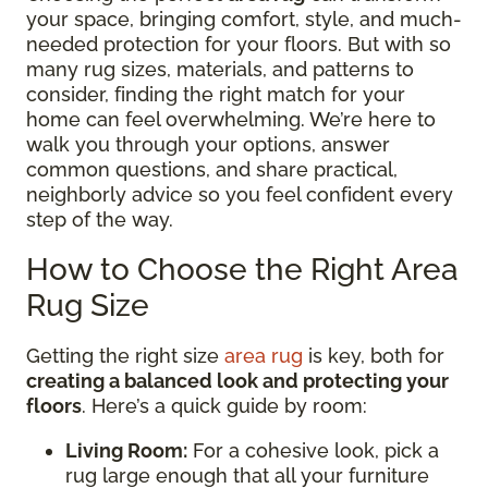
your space, bringing comfort, style, and much-
needed protection for your floors. But with so
many rug sizes, materials, and patterns to
consider, finding the right match for your
home can feel overwhelming. We’re here to
walk you through your options, answer
common questions, and share practical,
neighborly advice so you feel confident every
step of the way.
How to Choose the Right Area
Rug Size
Getting the right size
area rug
is key, both for
creating a balanced look and protecting your
floors
. Here’s a quick guide by room:
Living Room:
For a cohesive look, pick a
rug large enough that all your furniture