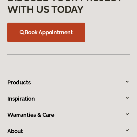
WITH US TODAY
Book Appointment
Products
Inspiration
Warranties & Care
About