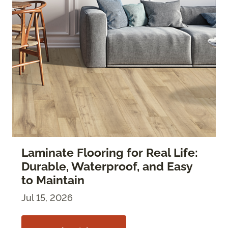
Laminate Flooring for Real Life:
Durable, Waterproof, and Easy
to Maintain
Jul 15, 2026