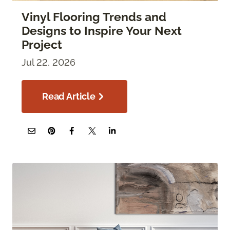
Vinyl Flooring Trends and
Designs to Inspire Your Next
Project
Jul 22, 2026
Read Article