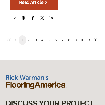
Read Article
1
2
3
4
5
6
7
8
9
10
DISCUSS YOUR PROJECT