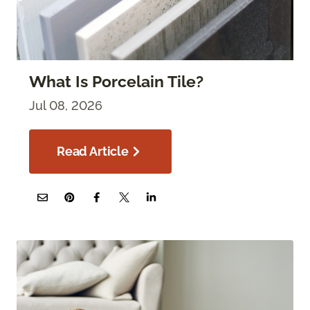
What Is Porcelain Tile?
Jul 08, 2026
Read Article