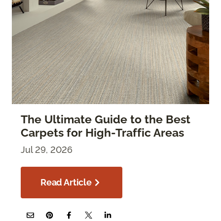
The Ultimate Guide to the Best
Carpets for High-Traffic Areas
Jul 29, 2026
Read Article