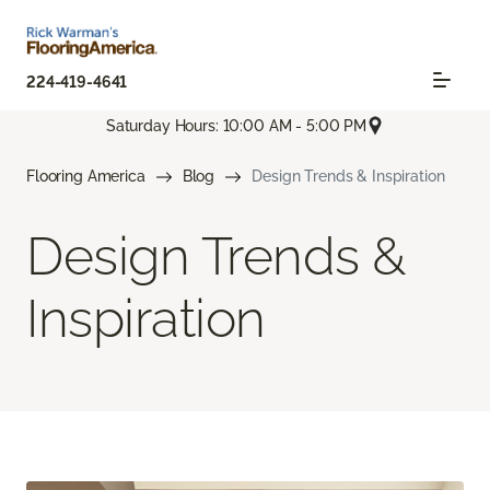
224-419-4641
Saturday Hours: 10:00 AM - 5:00 PM
Flooring America
Blog
Design Trends & Inspiration
Design Trends &
Inspiration