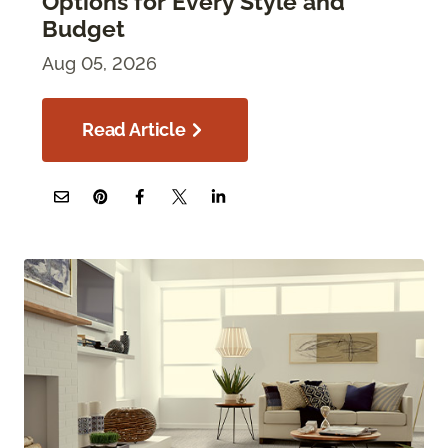
Options for Every Style and
Budget
Aug 05, 2026
Read Article