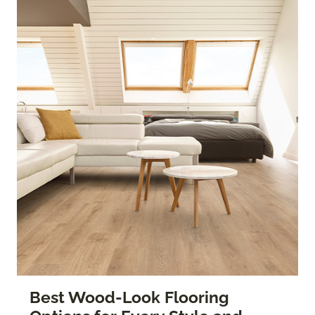
Best Wood-Look Flooring