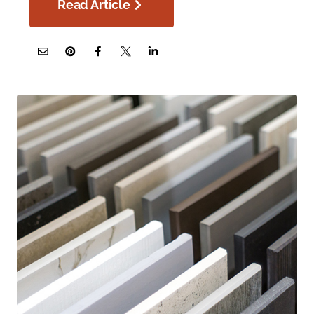
Read Article