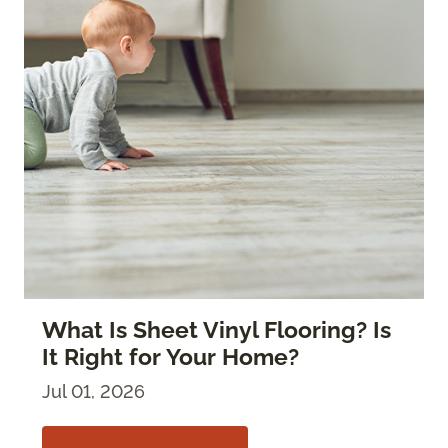
What Is Sheet Vinyl Flooring? Is
It Right for Your Home?
Jul 01, 2026