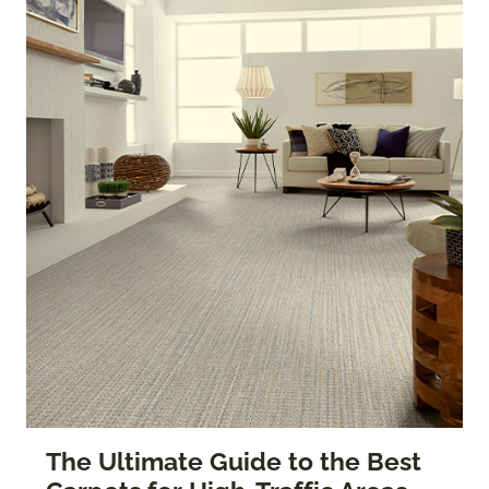
The Ultimate Guide to the Best