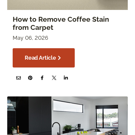
How to Remove Coffee Stain
from Carpet
May 06, 2026
Read Article