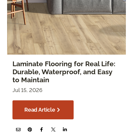
Laminate Flooring for Real Life:
Durable, Waterproof, and Easy
to Maintain
Jul 15, 2026
Read Article