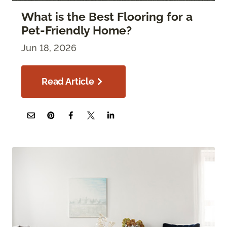
What is the Best Flooring for a
Pet-Friendly Home?
Jun 18, 2026
Read Article