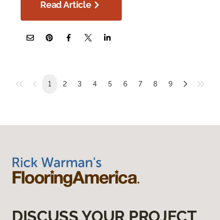
Read Article
1
2
3
4
5
6
7
8
9
DISCUSS YOUR PROJECT