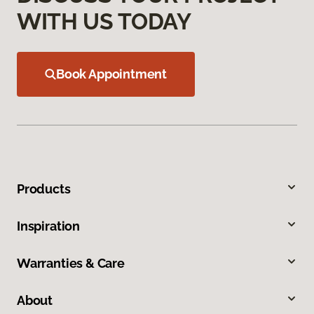
WITH US TODAY
Book Appointment
Products
Inspiration
Warranties & Care
About