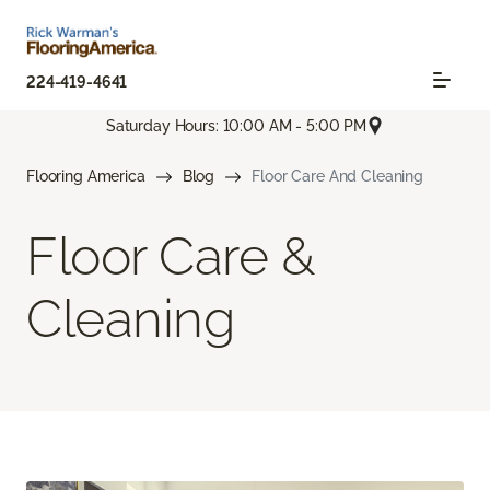
224-419-4641
Saturday Hours: 10:00 AM - 5:00 PM
Flooring America
Blog
Floor Care And Cleaning
Floor Care &
Cleaning