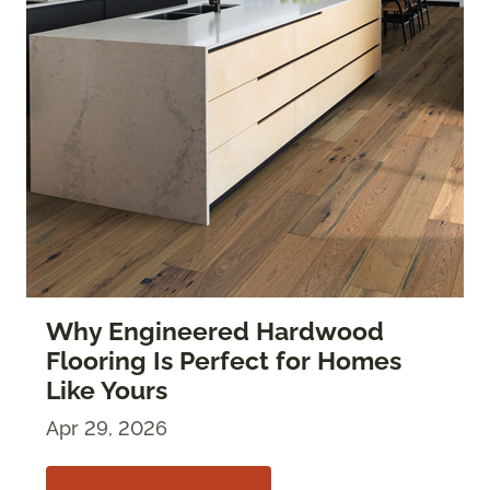
Why Engineered Hardwood
Flooring Is Perfect for Homes
Like Yours
Apr 29, 2026