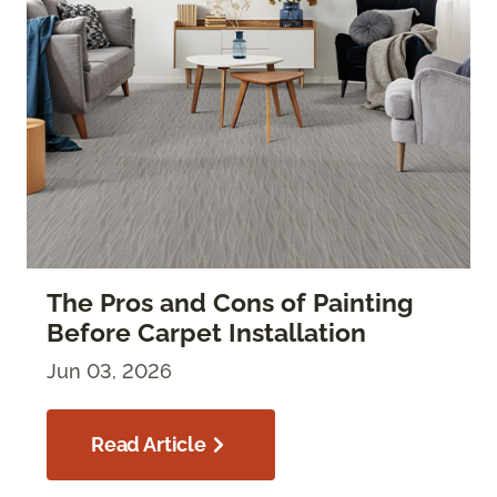
The Pros and Cons of Painting
Before Carpet Installation
Jun 03, 2026
Read Article