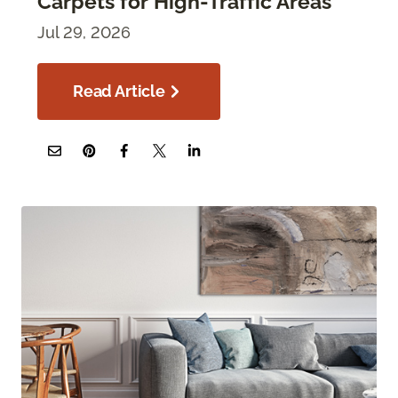
Carpets for High-Traffic Areas
Jul 29, 2026
Read Article