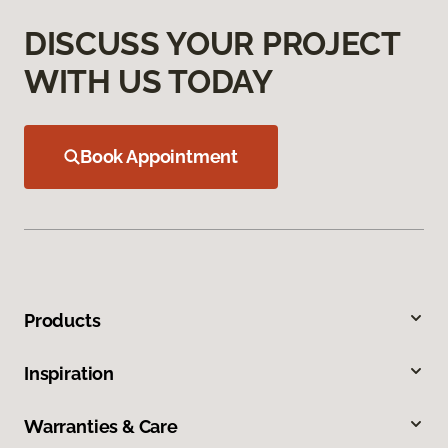
DISCUSS YOUR PROJECT
WITH US TODAY
Book Appointment
Products
Inspiration
Warranties & Care