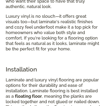
who want their space to have that truly
authentic, natural look.
Luxury vinyl is no slouch—it offers great
visuals too—but laminate's realistic finishes
and cozy feel underfoot make it a top pick for
homeowners who value both style and
comfort. If you're looking for a flooring option
that feels as natural as it looks, laminate might
be the perfect fit for your home.
Installation
Laminate and luxury vinyl flooring are popular
options for their durability and ease of
installation. Laminate flooring is best installed
as a
floating floor
, meaning the planks are
locked together and not glued or nailed down.