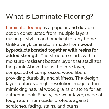
What is Laminate Flooring?
Laminate flooring
is a popular and durable
option constructed from multiple layers,
making it stylish and practical for any home.
Unlike vinyl, laminate is made from
wood
byproducts bonded together with resins for
added strength
. The structure starts with a
moisture-resistant bottom layer that stabilizes
the plank. Above that is the core layer,
composed of compressed wood fibers,
providing durability and stiffness. The design
layer features a high-resolution image, often
mimicking natural wood grains or stone for an
authentic look. Finally, the wear layer, made of
tough aluminum oxide, protects against
scratches, fading, stains, and burns.