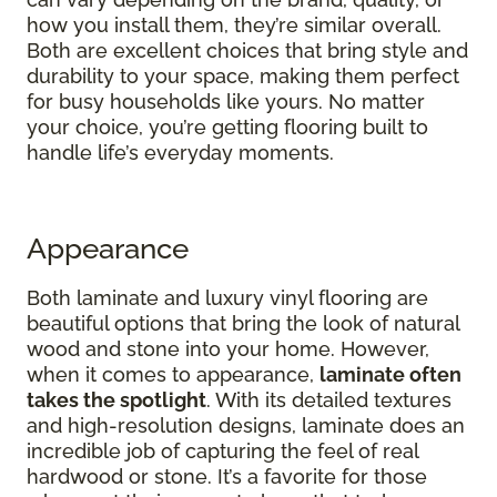
how you install them, they’re similar overall.
Both are excellent choices that bring style and
durability to your space, making them perfect
for busy households like yours. No matter
your choice, you’re getting flooring built to
handle life’s everyday moments.
Appearance
Both laminate and luxury vinyl flooring are
beautiful options that bring the look of natural
wood and stone into your home. However,
when it comes to appearance,
laminate often
takes the spotlight
. With its detailed textures
and high-resolution designs, laminate does an
incredible job of capturing the feel of real
hardwood or stone. It’s a favorite for those