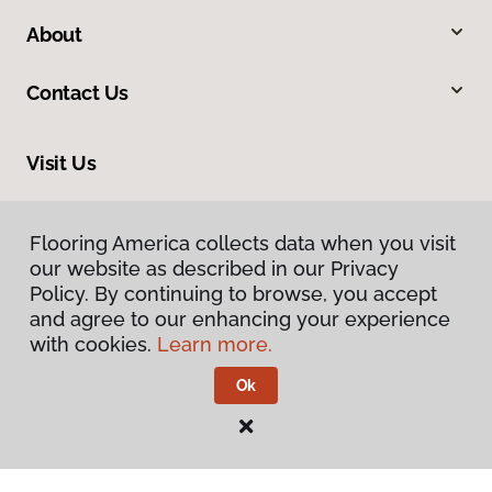
About
Contact Us
Visit Us
20246 LaGrange Road, Frankfort, IL 60423
Flooring America collects data when you visit
Flooring America collects data when you visit
our website as described in our Privacy
our website as described in our Privacy
Policy. By continuing to browse, you accept
Policy. By continuing to browse, you accept
and agree to our enhancing your experience
and agree to our enhancing your experience
with cookies.
with cookies.
Learn more.
Learn more.
Ok
Ok
Privacy Policy
Terms & Conditions
©
2026
Flooring America.
All Rights Reserved