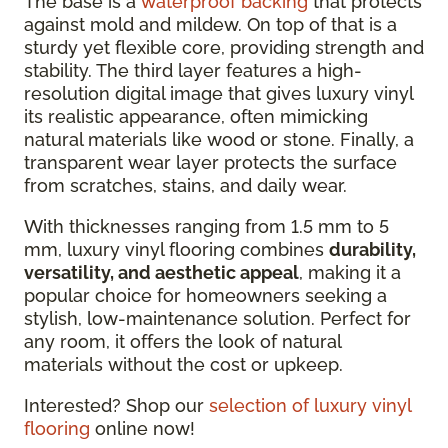
The base is a
waterproof backing
that protects
against mold and mildew. On top of that is a
sturdy yet flexible core, providing strength and
stability. The third layer features a high-
resolution digital image that gives luxury vinyl
its realistic appearance, often mimicking
natural materials like wood or stone. Finally, a
transparent wear layer protects the surface
from scratches, stains, and daily wear.
With thicknesses ranging from 1.5 mm to 5
mm, luxury vinyl flooring combines
durability,
versatility, and aesthetic appeal
, making it a
popular choice for homeowners seeking a
stylish, low-maintenance solution. Perfect for
any room, it offers the look of natural
materials without the cost or upkeep.
Interested? Shop our
selection of luxury vinyl
flooring
online now!