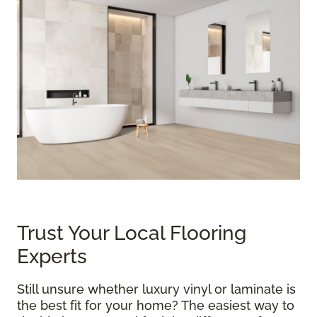
Trust Your Local Flooring
Experts
Still unsure whether luxury vinyl or laminate is
the best fit for your home? The easiest way to