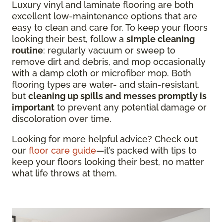
Luxury vinyl and laminate flooring are both
excellent low-maintenance options that are
easy to clean and care for. To keep your floors
looking their best, follow a
simple cleaning
routine
: regularly vacuum or sweep to
remove dirt and debris, and mop occasionally
with a damp cloth or microfiber mop. Both
flooring types are water- and stain-resistant,
but
cleaning up spills and messes promptly is
important
to prevent any potential damage or
discoloration over time.
Looking for more helpful advice? Check out
our
floor care guide
—it’s packed with tips to
keep your floors looking their best, no matter
what life throws at them.