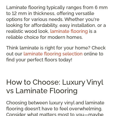
Laminate flooring typically ranges from 6 mm
to 12 mm in thickness, offering versatile
options for various needs. Whether you're
looking for affordability, easy installation, or a
realistic wood look,
laminate flooring
is a
reliable choice for modern homes.
Think laminate is right for your home? Check
out our
laminate flooring selection
online to
find your perfect floors today!
How to Choose: Luxury Vinyl
vs Laminate Flooring
Choosing between luxury vinyl and laminate
flooring doesn’t have to feel overwhelming.
Consider what matters most to you—maybe