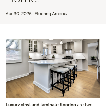
Apr 30, 2025 | Flooring America
Luxury vinyl and laminate flooring
are two