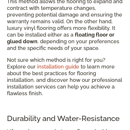
This method allows the flooring to expand and
contract with temperature changes,
preventing potential damage and ensuring the
warranty remains valid. On the other hand,
luxury vinyl flooring offers more flexibility. It
can be installed either as a
floating floor or
glued down
, depending on your preferences
and the specific needs of your space.
Not sure which method is right for you?
Explore our
installation guide
to learn more
about the best practices for flooring
installation, and discover how our professional
installation services can help you achieve a
flawless finish.
Durability and Water-Resistance