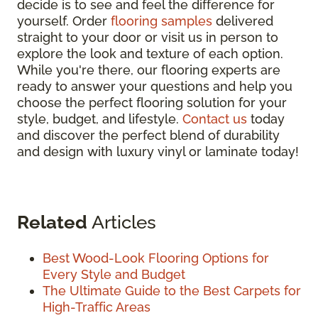
decide is to see and feel the difference for
yourself. Order
flooring samples
delivered
straight to your door or visit us in person to
explore the look and texture of each option.
While you're there, our flooring experts are
ready to answer your questions and help you
choose the perfect flooring solution for your
style, budget, and lifestyle.
Contact us
today
and discover the perfect blend of durability
and design with luxury vinyl or laminate today!
Related
Articles
Best Wood-Look Flooring Options for
Every Style and Budget
The Ultimate Guide to the Best Carpets for
High-Traffic Areas