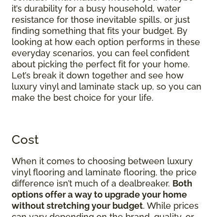
it’s durability for a busy household, water
resistance for those inevitable spills, or just
finding something that fits your budget. By
looking at how each option performs in these
everyday scenarios, you can feel confident
about picking the perfect fit for your home.
Let’s break it down together and see how
luxury vinyl and laminate stack up, so you can
make the best choice for your life.
Cost
When it comes to choosing between luxury
vinyl flooring and laminate flooring, the price
difference isn’t much of a dealbreaker.
Both
options offer a way to upgrade your home
without stretching your budget
. While prices
can vary depending on the brand, quality, or