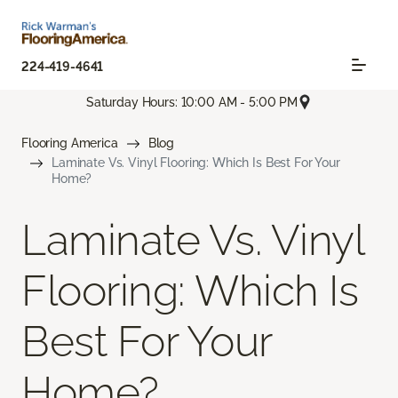
224-419-4641
Saturday Hours: 10:00 AM - 5:00 PM
Flooring America
Blog
Laminate Vs. Vinyl Flooring: Which Is Best For Your
Home?
Laminate Vs. Vinyl
Flooring: Which Is
Best For Your
Home?