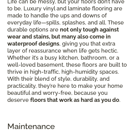
Life can be messy, but your floors don’t have
to be. Luxury vinyl and laminate flooring are
made to handle the ups and downs of
everyday life—spills, splashes, and all. These
durable options are
not only tough against
wear and stains, but many also come in
waterproof designs
, giving you that extra
layer of reassurance when life gets hectic.
Whether it’s a busy kitchen, bathroom, or a
well-loved basement, these floors are built to
thrive in high-traffic, high-humidity spaces.
With their blend of style, durability, and
practicality, they’re here to make your home
beautiful and worry-free, because you
deserve
floors that work as hard as you do
.
Maintenance