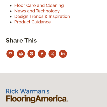
Floor Care and Cleaning
News and Technology
Design Trends & Inspiration
Product Guidance
Share This