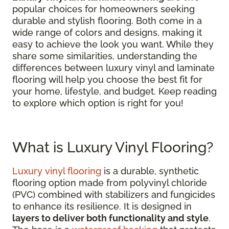
popular choices for homeowners seeking
durable and stylish flooring. Both come in a
wide range of colors and designs, making it
easy to achieve the look you want. While they
share some similarities, understanding the
differences between luxury vinyl and laminate
flooring will help you choose the best fit for
your home, lifestyle, and budget. Keep reading
to explore which option is right for you!
What is Luxury Vinyl Flooring?
Luxury vinyl flooring
is a durable, synthetic
flooring option made from polyvinyl chloride
(PVC) combined with stabilizers and fungicides
to enhance its resilience. It is designed in
layers to deliver both functionality and style
.