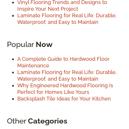
Vinyl Flooring Trends and Designs to
Inspire Your Next Project
Laminate Flooring for Real Life: Durable,
Waterproof, and Easy to Maintain
Popular
Now
A Complete Guide to Hardwood Floor
Maintenance
Laminate Flooring for Real Life: Durable,
Waterproof, and Easy to Maintain
Why Engineered Hardwood Flooring Is
Perfect for Homes Like Yours
Backsplash Tile Ideas for Your Kitchen
Other
Categories