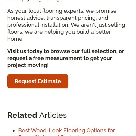
As your local flooring experts, we promise
honest advice, transparent pricing, and
professional installation. We aren't just selling
floors; we are helping you build a better
home.
Visit us today to browse our full selection, or
request a free measurement to get your
project moving!
Request Estimate
Related
Articles
Best Wood-Look Flooring Options for