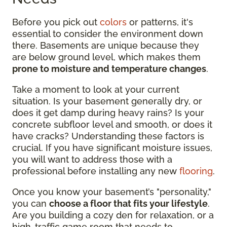
Before you pick out
colors
or patterns, it's
essential to consider the environment down
there. Basements are unique because they
are below ground level, which makes them
prone to moisture and temperature changes
.
Take a moment to look at your current
situation. Is your basement generally dry, or
does it get damp during heavy rains? Is your
concrete subfloor level and smooth, or does it
have cracks? Understanding these factors is
crucial. If you have significant moisture issues,
you will want to address those with a
professional before installing any new
flooring
.
Once you know your basement’s "personality,"
you can
choose a floor that fits your lifestyle
.
Are you building a cozy den for relaxation, or a
high-traffic game room that needs to