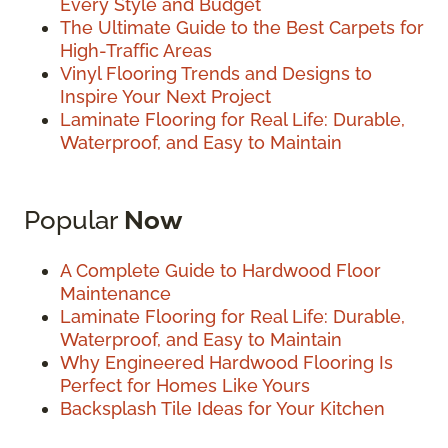
Every Style and Budget
The Ultimate Guide to the Best Carpets for
High-Traffic Areas
Vinyl Flooring Trends and Designs to
Inspire Your Next Project
Laminate Flooring for Real Life: Durable,
Waterproof, and Easy to Maintain
Popular
Now
A Complete Guide to Hardwood Floor
Maintenance
Laminate Flooring for Real Life: Durable,
Waterproof, and Easy to Maintain
Why Engineered Hardwood Flooring Is
Perfect for Homes Like Yours
Backsplash Tile Ideas for Your Kitchen