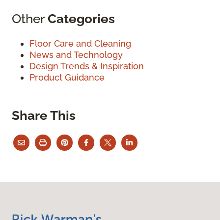
Other
Categories
Floor Care and Cleaning
News and Technology
Design Trends & Inspiration
Product Guidance
Share This