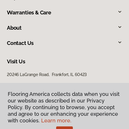
Warranties & Care
About
Contact Us
Visit Us
20246 LaGrange Road, Frankfort, IL 60423
Flooring America collects data when you visit
Flooring America collects data when you visit
our website as described in our Privacy
our website as described in our Privacy
Policy. By continuing to browse, you accept
Policy. By continuing to browse, you accept
and agree to our enhancing your experience
and agree to our enhancing your experience
with cookies.
with cookies.
Learn more.
Learn more.
Privacy Policy
Terms & Conditions