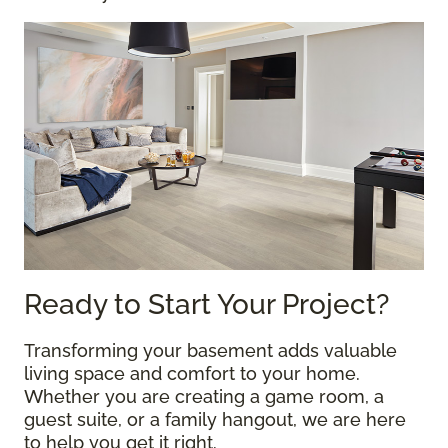
Ready to Start Your Project?
Transforming your basement adds valuable
living space and comfort to your home.
Whether you are creating a game room, a
guest suite, or a family hangout, we are here
to help you get it right.