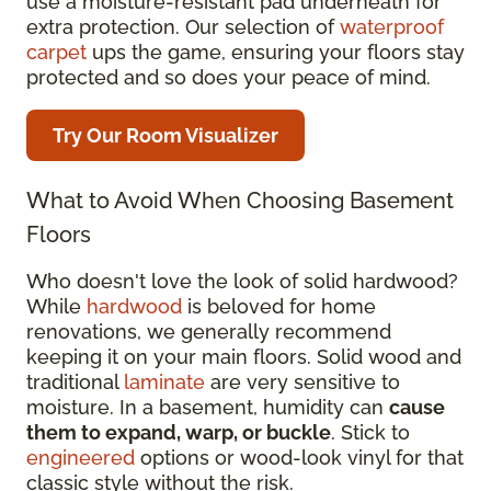
use a moisture-resistant pad underneath for
extra protection. Our selection of
waterproof
carpet
ups the game, ensuring your floors stay
protected and so does your peace of mind.
Try Our Room Visualizer
What to Avoid When Choosing Basement
Floors
Who doesn't love the look of solid hardwood?
While
hardwood
is beloved for home
renovations, we generally recommend
keeping it on your main floors. Solid wood and
traditional
laminate
are very sensitive to
moisture. In a basement, humidity can
cause
them to expand, warp, or buckle
. Stick to
engineered
options or wood-look vinyl for that
classic style without the risk.