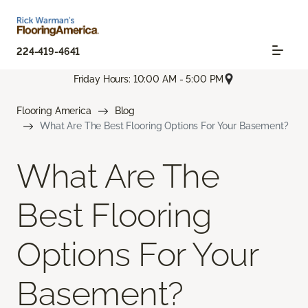
224-419-4641
Friday Hours: 10:00 AM - 5:00 PM
Flooring America
Blog
What Are The Best Flooring Options For Your Basement?
What Are The
Best Flooring
Options For Your
Basement?