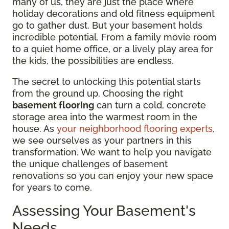
many of us, they are just the place where
holiday decorations and old fitness equipment
go to gather dust. But your basement holds
incredible potential. From a family movie room
to a quiet home office, or a lively play area for
the kids, the possibilities are endless.
The secret to unlocking this potential starts
from the ground up. Choosing the right
basement flooring
can turn a cold, concrete
storage area into the warmest room in the
house. As
your neighborhood flooring experts
,
we see ourselves as your partners in this
transformation. We want to help you navigate
the unique challenges of basement
renovations so you can enjoy your new space
for years to come.
Assessing Your Basement's
Needs