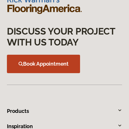
DISCUSS YOUR PROJECT
WITH US TODAY
Book Appointment
Products
Inspiration