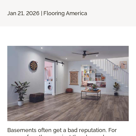
Jan 21, 2026 | Flooring America
Basements often get a bad reputation. For