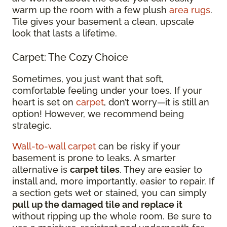
warm up the room with a few plush
area rugs
.
Tile gives your basement a clean, upscale
look that lasts a lifetime.
Carpet: The Cozy Choice
Sometimes, you just want that soft,
comfortable feeling under your toes. If your
heart is set on
carpet
, don’t worry—it is still an
option! However, we recommend being
strategic.
Wall-to-wall carpet
can be risky if your
basement is prone to leaks. A smarter
alternative is
carpet tiles
. They are easier to
install and, more importantly, easier to repair. If
a section gets wet or stained, you can simply
pull up the damaged tile and replace it
without ripping up the whole room. Be sure to