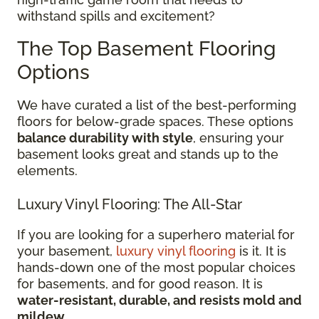
withstand spills and excitement?
The Top Basement Flooring
Options
We have curated a list of the best-performing
floors for below-grade spaces. These options
balance durability with style
, ensuring your
basement looks great and stands up to the
elements.
Luxury Vinyl Flooring: The All-Star
If you are looking for a superhero material for
your basement,
luxury vinyl flooring
is it. It is
hands-down one of the most popular choices
for basements, and for good reason. It is
water-resistant, durable, and resists mold and
mildew
.