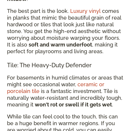
The best part is the look.
Luxury vinyl
comes
in planks that mimic the beautiful grain of real
hardwood or tiles that look just like natural
stone. You get the high-end aesthetic without
worrying about moisture warping your floors.
It is also
soft and warm underfoot
, making it
perfect for playrooms and living areas.
Tile: The Heavy-Duty Defender
For basements in humid climates or areas that
might see occasional water,
ceramic or
porcelain tile
is a fantastic investment. Tile is
naturally water-resistant and incredibly tough,
meaning it
won't rot or swell if it gets wet
.
While tile can feel cool to the touch, this can
be a huge benefit in warmer regions. If you
are worried about the cold, you can easily