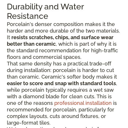
Durability and Water
Resistance
Porcelain's denser composition makes it the
harder and more durable of the two materials.
It
resists scratches, chips, and surface wear
better than ceramic
, which is part of why it is
the standard recommendation for high-traffic
floors and commercial spaces.
That same density has a practical trade-off
during installation: porcelain is harder to cut
than ceramic. Ceramic's softer body makes it
easier to score and snap with standard tools
,
while porcelain typically requires a wet saw
with a diamond blade for clean cuts. This is
one of the reasons
professional installation
is
recommended for porcelain, particularly for
complex layouts, cuts around fixtures, or
large-format tiles.