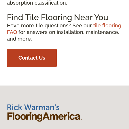
absorption classification.
Find Tile Flooring Near You
Have more tile questions? See our
tile flooring
FAQ
for answers on installation, maintenance,
and more.
Contact Us