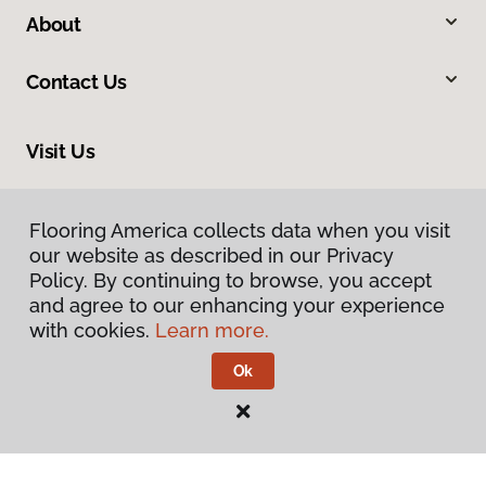
About
Contact Us
Visit Us
20246 LaGrange Road, Frankfort, IL 60423
Flooring America collects data when you visit
our website as described in our Privacy
Policy. By continuing to browse, you accept
and agree to our enhancing your experience
with cookies.
Learn more.
Ok
Privacy Policy
Terms & Conditions
©
2026
Flooring America.
All Rights Reserved