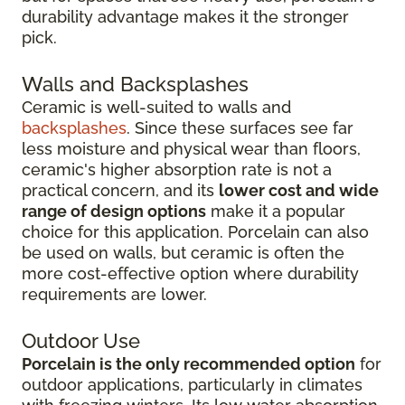
durability advantage makes it the stronger
pick.
Walls and Backsplashes
Ceramic is well-suited to walls and
backsplashes
. Since these surfaces see far
less moisture and physical wear than floors,
ceramic's higher absorption rate is not a
practical concern, and its
lower cost and wide
range of design options
make it a popular
choice for this application. Porcelain can also
be used on walls, but ceramic is often the
more cost-effective option where durability
requirements are lower.
Outdoor Use
Porcelain is the only recommended option
for
outdoor applications, particularly in climates