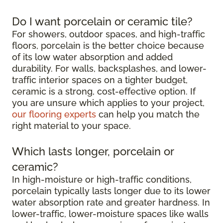
Do I want porcelain or ceramic tile?
For showers, outdoor spaces, and high-traffic
floors, porcelain is the better choice because
of its low water absorption and added
durability. For walls, backsplashes, and lower-
traffic interior spaces on a tighter budget,
ceramic is a strong, cost-effective option. If
you are unsure which applies to your project,
our flooring experts
can help you match the
right material to your space.
Which lasts longer, porcelain or
ceramic?
In high-moisture or high-traffic conditions,
porcelain typically lasts longer due to its lower
water absorption rate and greater hardness. In
lower-traffic, lower-moisture spaces like walls