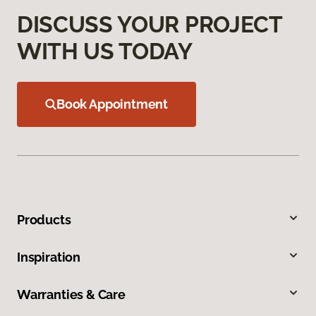
DISCUSS YOUR PROJECT
WITH US TODAY
Book Appointment
Products
Inspiration
Warranties & Care