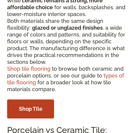
while
ceramic remains a strong, more
affordable choice
for walls, backsplashes, and
lower-moisture interior spaces.
Both materials share the same design
flexibility:
glazed or unglazed finishes
, a wide
range of colors and patterns, and suitability for
floors or walls, depending on the specific
product. The manufacturing difference is what
drives the practical recommendations in the
sections below.
Shop tile flooring
to browse both ceramic and
porcelain options, or see our guide to
types of
tile flooring
for a broader look at how tile
materials compare.
Shop Tile
Porcelain vs Ceramic Tile: