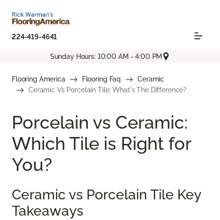
224-419-4641
Sunday Hours: 10:00 AM - 4:00 PM
Flooring America
Flooring Faq
Ceramic
Ceramic Vs Porcelain Tile: What's The Difference?
Porcelain vs Ceramic:
Which Tile is Right for
You?
Ceramic vs Porcelain Tile Key
Takeaways