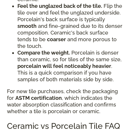
Feel the unglazed back of the tile.
Flip the
tile over and feel the unglazed underside.
Porcelain's back surface is typically
smooth
and fine-grained due to its denser
composition. Ceramic's back surface
tends to be
coarser
and more porous to
the touch.
Compare the weight.
Porcelain is denser
than ceramic, so for tiles of the same size,
porcelain will feel noticeably heavier
.
This is a quick comparison if you have
samples of both materials side by side.
For new tile purchases, check the packaging
for
ASTM certification
, which indicates the
water absorption classification and confirms
whether a tile is porcelain or ceramic.
Ceramic vs Porcelain Tile FAQ