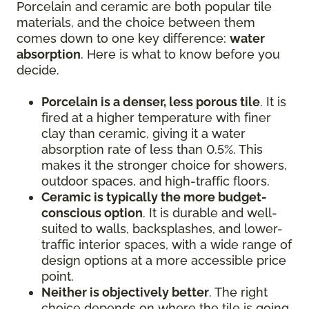
Porcelain and ceramic are both popular tile
materials, and the choice between them
comes down to one key difference:
water
absorption
. Here is what to know before you
decide.
Porcelain is a denser, less porous tile
. It is
fired at a higher temperature with finer
clay than ceramic, giving it a water
absorption rate of less than 0.5%. This
makes it the stronger choice for showers,
outdoor spaces, and high-traffic floors.
Ceramic is typically the more budget-
conscious option
. It is durable and well-
suited to walls, backsplashes, and lower-
traffic interior spaces, with a wide range of
design options at a more accessible price
point.
Neither is objectively better
. The right
choice depends on where the tile is going