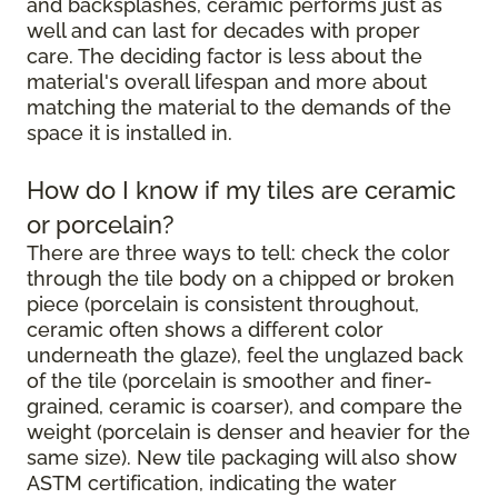
and backsplashes, ceramic performs just as
well and can last for decades with proper
care. The deciding factor is less about the
material's overall lifespan and more about
matching the material to the demands of the
space it is installed in.
How do I know if my tiles are ceramic
or porcelain?
There are three ways to tell: check the color
through the tile body on a chipped or broken
piece (porcelain is consistent throughout,
ceramic often shows a different color
underneath the glaze), feel the unglazed back
of the tile (porcelain is smoother and finer-
grained, ceramic is coarser), and compare the
weight (porcelain is denser and heavier for the
same size). New tile packaging will also show
ASTM certification, indicating the water