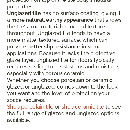
properties.
Unglazed tile
has no surface coating, giving it
a
more natural, earthy appearance
that shows
the tile's true material color and texture
throughout. Unglazed tile tends to have a
more matte, textured surface, which can
provide
better slip resistance
in some
applications. Because it lacks the protective
glaze layer, unglazed tile for floors typically
requires sealing to resist stains and moisture,
especially with porous ceramic.
Whether you choose porcelain or ceramic,
glazed or unglazed, comes down to the look
you want and the level of protection your
space requires.
Shop porcelain tile
or
shop ceramic tile
to see
the full range of glazed and unglazed options
available.