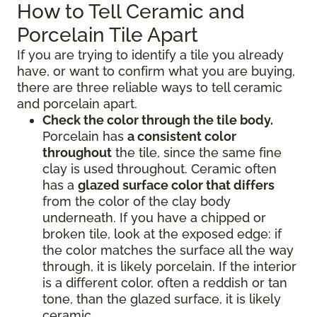
How to Tell Ceramic and
Porcelain Tile Apart
If you are trying to identify a tile you already
have, or want to confirm what you are buying,
there are three reliable ways to tell ceramic
and porcelain apart.
Check the color through the tile body.
Porcelain has
a consistent color
throughout
the tile, since the same fine
clay is used throughout. Ceramic often
has a
glazed surface color that differs
from the color of the clay body
underneath. If you have a chipped or
broken tile, look at the exposed edge: if
the color matches the surface all the way
through, it is likely porcelain. If the interior
is a different color, often a reddish or tan
tone, than the glazed surface, it is likely
ceramic.