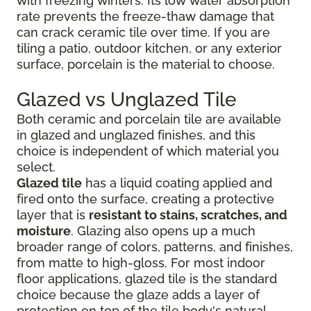
with freezing winters. Its low water absorption
rate prevents the freeze-thaw damage that
can crack ceramic tile over time. If you are
tiling a patio, outdoor kitchen, or any exterior
surface, porcelain is the material to choose.
Glazed vs Unglazed Tile
Both ceramic and porcelain tile are available
in glazed and unglazed finishes, and this
choice is independent of which material you
select.
Glazed tile
has a liquid coating applied and
fired onto the surface, creating a protective
layer that is
resistant to stains, scratches, and
moisture
. Glazing also opens up a much
broader range of colors, patterns, and finishes,
from matte to high-gloss. For most indoor
floor applications, glazed tile is the standard
choice because the glaze adds a layer of
protection on top of the tile body's natural