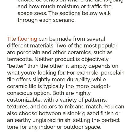
and how much moisture or traffic the
space sees. The sections below walk
through each scenario.
Tile flooring
can be made from several
different materials. Two of the most popular
are porcelain and other ceramics, such as
terracotta. Neither product is objectively
“better” than the other; it simply depends on
what you’re looking for. For example, porcelain
tile offers slightly more durability, while
ceramic tile is typically the more budget-
conscious option. Both are highly
customizable, with a variety of patterns,
textures, and colors to mix and match. You can
also choose between a sleek glazed finish or
an earthy unglazed finish, setting the perfect
tone for any indoor or outdoor space.