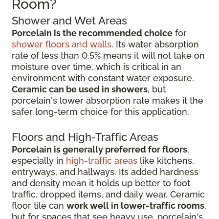
Room?
Shower and Wet Areas
Porcelain is the recommended choice
for
shower floors and walls
. Its water absorption
rate of less than 0.5% means it will not take on
moisture over time, which is critical in an
environment with constant water exposure.
Ceramic can be used in showers
, but
porcelain's lower absorption rate makes it the
safer long-term choice for this application.
Floors and High-Traffic Areas
Porcelain is generally preferred for floors
,
especially in
high-traffic areas
like kitchens,
entryways, and hallways. Its added hardness
and density mean it holds up better to foot
traffic, dropped items, and daily wear. Ceramic
floor tile can
work well in lower-traffic rooms
,
but for spaces that see heavy use, porcelain's