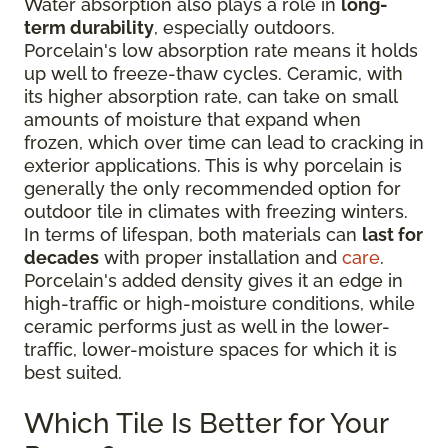
Water absorption also plays a role in
long-
term durability
, especially outdoors.
Porcelain's low absorption rate means it holds
up well to freeze-thaw cycles. Ceramic, with
its higher absorption rate, can take on small
amounts of moisture that expand when
frozen, which over time can lead to cracking in
exterior applications. This is why porcelain is
generally the only recommended option for
outdoor tile in climates with freezing winters.
In terms of lifespan, both materials can
last for
decades
with proper installation and
care
.
Porcelain's added density gives it an edge in
high-traffic or high-moisture conditions, while
ceramic performs just as well in the lower-
traffic, lower-moisture spaces for which it is
best suited.
Which Tile Is Better for Your