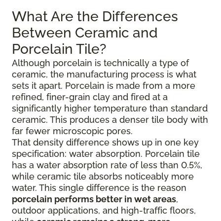
What Are the Differences
Between Ceramic and
Porcelain Tile?
Although porcelain is technically a type of
ceramic, the manufacturing process is what
sets it apart. Porcelain is made from a more
refined, finer-grain clay and fired at a
significantly higher temperature than standard
ceramic. This produces a denser tile body with
far fewer microscopic pores.
That density difference shows up in one key
specification: water absorption. Porcelain tile
has a water absorption rate of less than 0.5%,
while ceramic tile absorbs noticeably more
water. This single difference is the reason
porcelain performs better in wet areas
,
outdoor applications, and high-traffic floors,