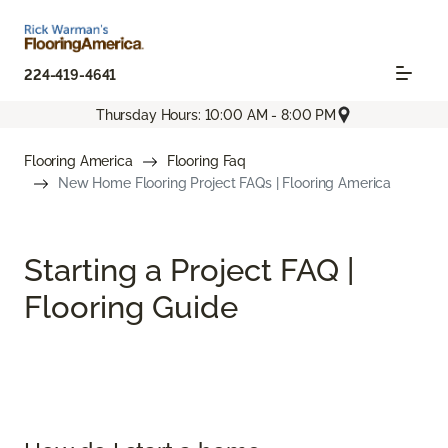
224-419-4641
Thursday Hours: 10:00 AM - 8:00 PM
Flooring America
Flooring Faq
New Home Flooring Project FAQs | Flooring America
Starting a Project FAQ |
Flooring Guide