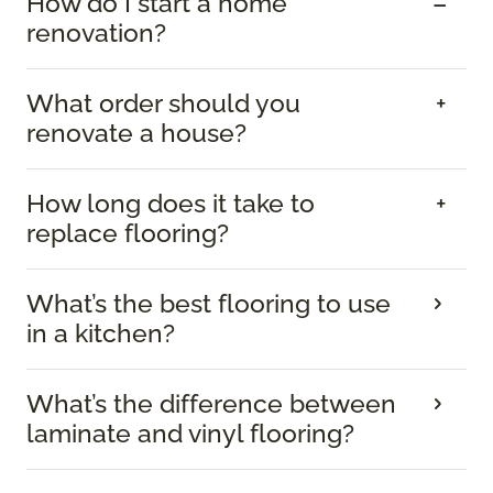
How do I start a home
renovation?
What order should you
renovate a house?
How long does it take to
replace flooring?
What’s the best flooring to use
in a kitchen?
What’s the difference between
laminate and vinyl flooring?