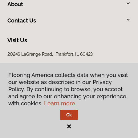
About
Contact Us
Visit Us
20246 LaGrange Road, Frankfort, IL 60423
Flooring America collects data when you visit
our website as described in our Privacy
Policy. By continuing to browse, you accept
and agree to our enhancing your experience
with cookies.
Learn more.
Privacy Policy
Terms & Conditions
Ok
©
2026
Flooring America.
All Rights Reserved