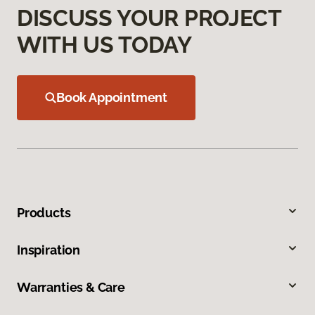
DISCUSS YOUR PROJECT
WITH US TODAY
Book Appointment
Products
Inspiration
Warranties & Care