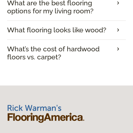
What are the best flooring
options for my living room?
What flooring looks like wood?
What’s the cost of hardwood
floors vs. carpet?