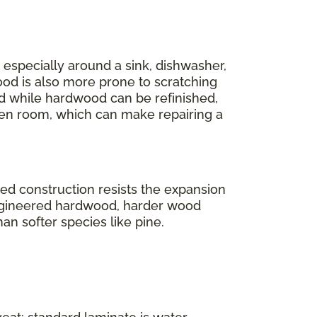
r, especially around a sink, dishwasher,
ood is also more prone to scratching
And while hardwood can be refinished,
en room, which can make repairing a
ered construction resists the expansion
engineered hardwood, harder wood
han softer species like pine.