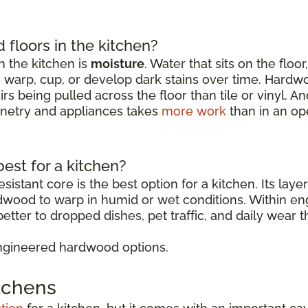
floors in the kitchen?
 the kitchen is
moisture
. Water that sits on the floo
o warp, cup, or develop dark stains over time. Hardw
rs being pulled across the floor than tile or vinyl. 
binetry and appliances takes
more work
than in an op
est for a kitchen?
sistant core is the best option for a kitchen. Its lay
rdwood to warp in humid or wet conditions. Within 
etter to dropped dishes, pet traffic, and daily wear t
ngineered hardwood options.
itchens