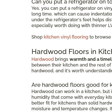
Can you put a refrigerator on to
Yes, you can put a refrigerator on vin
long time, which can cause indentation
under the refrigerator's feet helps d
especially worth doing with thinner L
Shop
kitchen vinyl flooring
to browse o
Hardwood Floors in Kit
Hardwood
brings
warmth and a timel
between their kitchen and the rest of
hardwood, and it's worth understandin
Are hardwood floors good for 
Hardwood can work in a kitchen, but i
humidity that come with everyday kitc
better fit for kitchens than solid har
moisture and temperature changes. If 