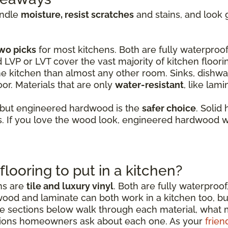
andle
moisture, resist scratches
and stains, and look 
wo picks
for most kitchens. Both are fully waterproof,
d LVP or LVT cover the vast majority of kitchen floori
e kitchen than almost any other room. Sinks, dishwas
or. Materials that are only
water-resistant
, like lam
 but engineered hardwood is the
safer choice
. Solid
 If you love the wood look, engineered hardwood wi
flooring to put in a kitchen?
ens are
tile and luxury vinyl
. Both are fully waterproof
wood and laminate can both work in a kitchen too, b
sections below walk through each material, what mak
ions homeowners ask about each one. As your
frien