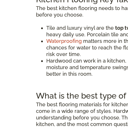
The best kitchen flooring needs to h
before you choose.
Tile and luxury vinyl are the
top t
heavy daily use. Porcelain tile an
Waterproofing
matters more in th
chances for water to reach the flo
risk over time.
Hardwood can work in a kitchen,
moisture and temperature swings.
better in this room.
What is the best type of 
The best flooring materials for kitch
come in a wide range of styles. Hard
understanding before you choose. The 
kitchen, and the most common quest