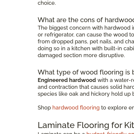
choice.
What are the cons of hardwood 
The biggest concern with hardwood in
or refrigerator, can cause the wood t
from dropped pans, pet nails, and chai
doing so in a kitchen with built-in ca
damaged section more disruptive.
What type of wood flooring is b
Engineered hardwood
with a water-re
and contraction that causes solid ha
species like oak and hickory hold up b
Shop
hardwood flooring
to explore e
Laminate Flooring for K