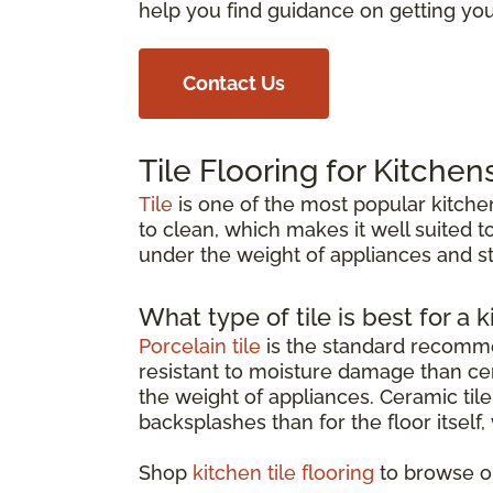
help you find guidance on getting your
Contact Us
Tile Flooring for Kitchen
Tile
is one of the most popular kitchen
to clean, which makes it well suited to
under the weight of appliances and st
What type of tile is best for a k
Porcelain tile
is the standard recommen
resistant to moisture damage than cer
the weight of appliances. Ceramic tile 
backsplashes than for the floor itself
Shop
kitchen tile flooring
to browse op