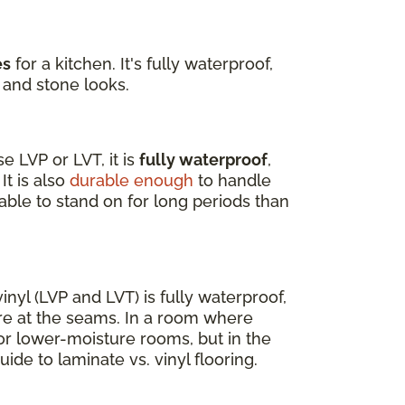
es
for a kitchen. It's fully waterproof,
 and stone looks.
 LVP or LVT, it is
fully waterproof
,
It is also
durable enough
to handle
able to stand on for long periods than
nyl (LVP and LVT) is fully waterproof,
re at the seams. In a room where
for lower-moisture rooms, but in the
uide to laminate vs. vinyl flooring.