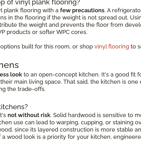
p of vinyl plank flooring?
yl plank flooring with a
few precautions
. A refrigerat
s in the flooring if the weight is not spread out. Usi
istribute the weight and prevents the floor from deve
VP products or softer WPC cores.
ptions built for this room, or shop
vinyl flooring
to s
chens
ess look
to an open-concept kitchen. It's a good fi
 their main living space. That said, the kitchen is o
g the trade-offs.
kitchens?
t's
not without risk
. Solid hardwood is sensitive to mo
hen use can lead to warping, cupping, or staining o
dwood, since its layered construction is more stable 
a wood look is a priority for your kitchen, engineer