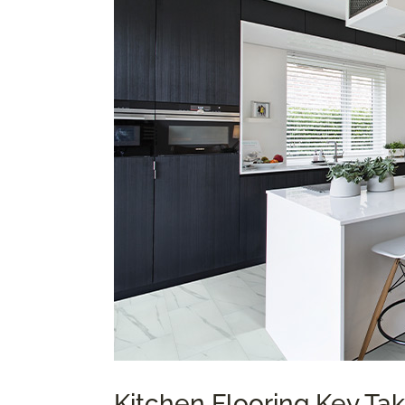
Kitchen Flooring Key T