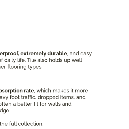
terproof, extremely durable
, and easy
 daily life. Tile also holds up well
er flooring types.
bsorption rate
, which makes it more
vy foot traffic, dropped items, and
ften a better fit for walls and
edge.
he full collection.