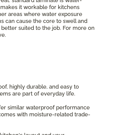
veat: standard laminate is water-
h makes it workable for kitchens
ther areas where water exposure
ms can cause the core to swell and
e better suited to the job. For more on
ve.
of, highly durable, and easy to
ems are part of everyday life.
offer similar waterproof performance
 comes with moisture-related trade-