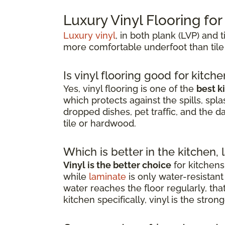
Luxury Vinyl Flooring fo
Luxury vinyl
, in both plank (LVP) and t
more comfortable underfoot than tile
Is vinyl flooring good for kitch
Yes, vinyl flooring is one of the
best k
which protects against the spills, spla
dropped dishes, pet traffic, and the d
tile or hardwood.
Which is better in the kitchen, 
Vinyl is the better choice
for kitchens
while
laminate
is only water-resista
water reaches the floor regularly, th
kitchen specifically, vinyl is the stro