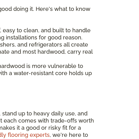
good doing it. Here's what to know
 easy to clean, and built to handle
ng installations for good reason.
hers, and refrigerators all create
inate and most hardwood, carry real
 hardwood is more vulnerable to
th a water-resistant core holds up
, stand up to heavy daily use, and
ut each comes with trade-offs worth
es it a good or risky fit for a
dly flooring experts
, we're here to