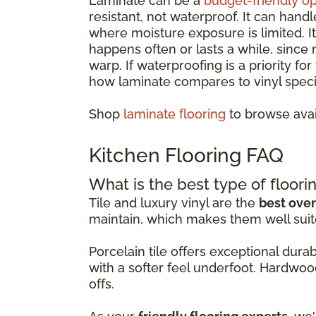
Laminate can be a
budget-friendly op
resistant, not waterproof. It can hand
where moisture exposure is limited. 
happens often or lasts a while, since
warp. If waterproofing is a priority fo
how laminate compares to vinyl specif
Shop
laminate flooring
to browse avai
Kitchen Flooring FAQ
What is the best type of floorin
Tile and luxury vinyl are the
best over
maintain, which makes them well suit
Porcelain tile offers exceptional dur
with a softer feel underfoot. Hardwoo
offs.