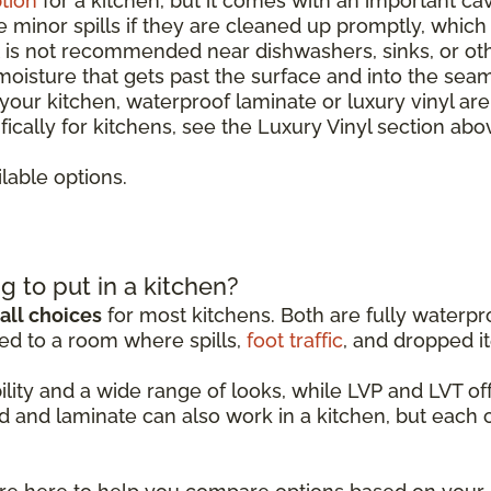
tion
for a kitchen, but it comes with an important ca
le minor spills if they are cleaned up promptly, whic
It is not recommended near dishwashers, sinks, or o
 moisture that gets past the surface and into the sea
r your kitchen, waterproof laminate or luxury vinyl ar
ically for kitchens, see the Luxury Vinyl section abo
lable options.
g to put in a kitchen?
all choices
for most kitchens. Both are fully waterpro
ed to a room where spills,
foot traffic
, and dropped it
ability and a wide range of looks, while LVP and LVT 
d and laminate can also work in a kitchen, but each