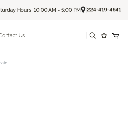
|
224-419-4641
turday Hours: 10:00 AM - 5:00 PM
|
Contact Us
nate