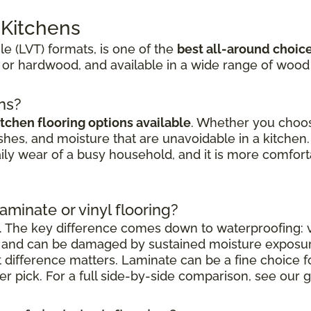
r Kitchens
ile (LVT) formats, is one of the
best all-around choic
 or hardwood, and available in a wide range of wood
ens?
itchen flooring options available
. Whether you choose
shes, and moisture that are unavoidable in a kitchen. 
aily wear of a busy household, and it is more comfort
laminate or vinyl flooring?
. The key difference comes down to waterproofing: vi
nt and can be damaged by sustained moisture exposu
at difference matters. Laminate can be a fine choice 
nger pick. For a full side-by-side comparison, see our g