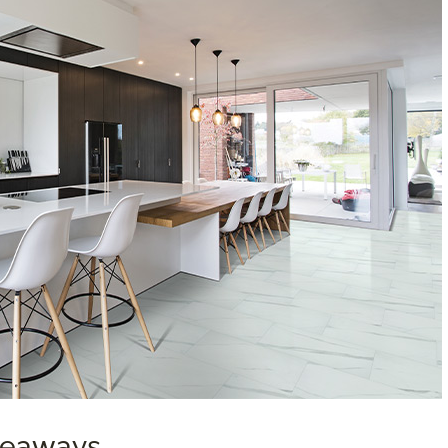
akeaways