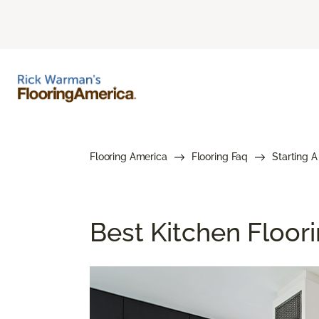
Flooring America
Flooring Faq
Starting A
Best Kitchen Floor