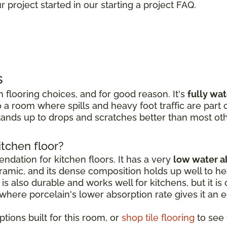
 project started in our starting a project FAQ.
s
 flooring choices, and for good reason. It's
fully wa
 a room where spills and heavy foot traffic are part of
ands up to drops and scratches better than most oth
itchen floor?
dation for kitchen floors. It has a very
low water a
amic, and its dense composition holds up well to hea
is also durable and works well for kitchens, but it is o
, where porcelain's lower absorption rate gives it an 
tions built for this room, or
shop tile flooring
to see t