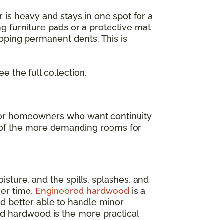
or is heavy and stays in one spot for a
ng furniture pads or a protective mat
loping permanent dents. This is
ee the full collection.
t for homeowners who want continuity
ne of the more demanding rooms for
isture, and the spills, splashes, and
ver time.
Engineered hardwood
is a
and better able to handle minor
ed hardwood is the more practical