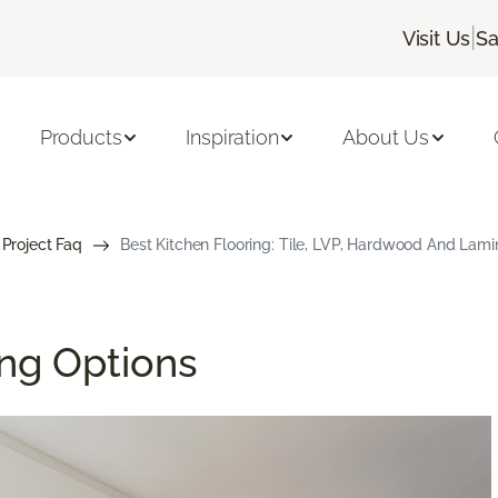
|
Visit Us
Sa
Products
Inspiration
About Us
 Project Faq
Best Kitchen Flooring: Tile, LVP, Hardwood And Lami
ing Options