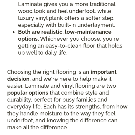
Laminate gives you a more traditional
wood look and feel underfoot, while
luxury vinyl plank offers a softer step,
especially with built-in underlayment.
Both are realistic, low-maintenance
options.
Whichever you choose, you're
getting an easy-to-clean floor that holds
up well to daily life.
Choosing the right flooring is an
important
decision
, and we're here to help make it
easier. Laminate and vinyl flooring are two
popular options
that combine style and
durability, perfect for busy families and
everyday life. Each has its strengths, from how
they handle moisture to the way they feel
underfoot, and knowing the difference can
make all the difference.