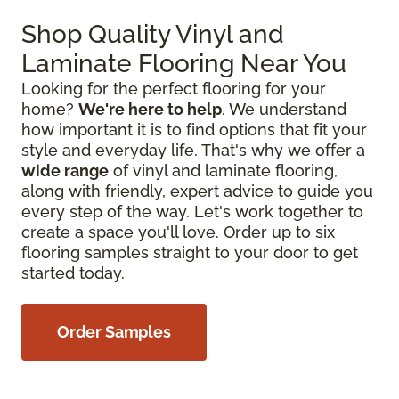
Shop Quality Vinyl and
Laminate Flooring Near You
Looking for the perfect flooring for your
home?
We're here to help
. We understand
how important it is to find options that fit your
style and everyday life. That's why we offer a
wide range
of vinyl and laminate flooring,
along with friendly, expert advice to guide you
every step of the way. Let's work together to
create a space you'll love. Order up to six
flooring samples straight to your door to get
started today.
Order Samples