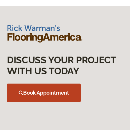
DISCUSS YOUR PROJECT
WITH US TODAY
Book Appointment