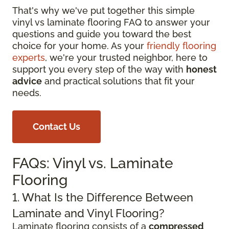
That's why we've put together this simple
vinyl vs laminate flooring FAQ to answer your
questions and guide you toward the best
choice for your home. As your
friendly flooring
experts
, we're your trusted neighbor, here to
support you every step of the way with
honest
advice
and practical solutions that fit your
needs.
Contact Us
FAQs: Vinyl vs. Laminate
Flooring
1. What Is the Difference Between
Laminate and Vinyl Flooring?
Laminate flooring consists of a
compressed