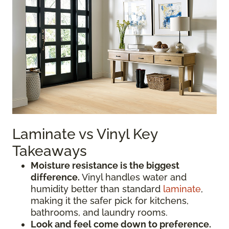
Laminate vs Vinyl Key
Takeaways
Moisture resistance is the biggest
difference.
Vinyl handles water and
humidity better than standard
laminate
,
making it the safer pick for kitchens,
bathrooms, and laundry rooms.
Look and feel come down to preference.