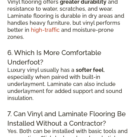
Vinyl flooring offers
greater durability
and
resistance to water, scratches, and wear.
Laminate flooring is durable in dry areas and
handles heavy furniture, but vinyl performs
better in
high-traffic
and moisture-prone
zones.
6. Which Is More Comfortable
Underfoot?
Luxury vinyl usually has a
softer feel
,
especially when paired with built-in
underlayment. Laminate can also include
underlayment for added support and sound
insulation.
7. Can Vinyl and Laminate Flooring Be
Installed Without a Contractor?
Yes. Both can be installed with basic tools and