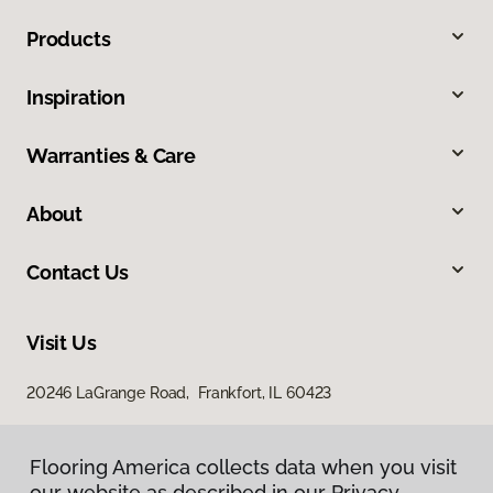
Products
Inspiration
Warranties & Care
About
Contact Us
Visit Us
20246 LaGrange Road, Frankfort, IL 60423
Flooring America collects data when you visit
our website as described in our Privacy