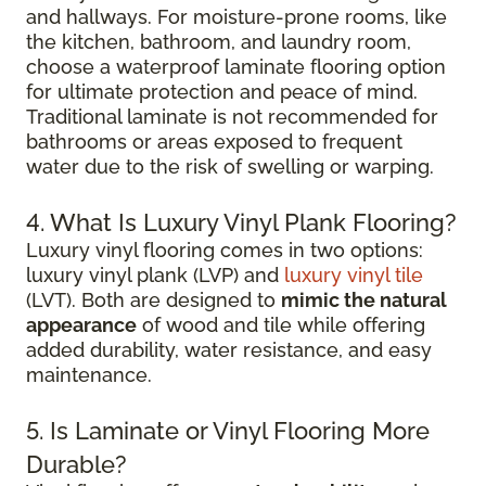
and hallways. For moisture-prone rooms, like
the kitchen, bathroom, and laundry room,
choose a waterproof laminate flooring option
for ultimate protection and peace of mind.
Traditional laminate is not recommended for
bathrooms or areas exposed to frequent
water due to the risk of swelling or warping.
4. What Is Luxury Vinyl Plank Flooring?
Luxury vinyl flooring comes in two options:
luxury vinyl plank (LVP) and
luxury vinyl tile
(LVT). Both are designed to
mimic the natural
appearance
of wood and tile while offering
added durability, water resistance, and easy
maintenance.
5. Is Laminate or Vinyl Flooring More
Durable?