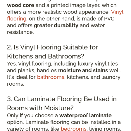
wood core
and a printed image layer, which
offers a more realistic wood appearance.
Vinyl
flooring
, on the other hand, is made of PVC
and offers
greater durability
and water
resistance.
2. Is Vinyl Flooring Suitable for
Kitchens and Bathrooms?
Yes. Vinyl flooring, including luxury vinyl tiles
and planks, handles
moisture and stains
well.
It's ideal for
bathrooms
, kitchens, and laundry
rooms.
3. Can Laminate Flooring Be Used in
Rooms with Moisture?
Only if you choose a
waterproof laminate
option. Laminate flooring can be installed in a
variety of rooms, like
bedrooms
, living rooms,