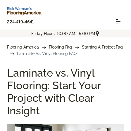
224-419-4641
Friday Hours: 10:00 AM - 5:00 PM
Flooring America
Flooring Faq
Starting A Project Faq
Laminate Vs. Vinyl Flooring FAQ
Laminate vs. Vinyl
Flooring: Start Your
Project with Clear
Insight