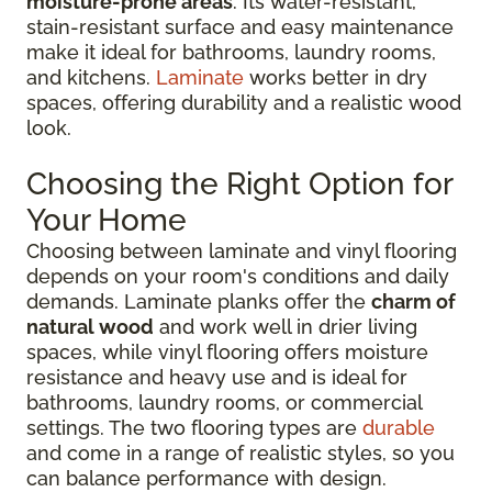
moisture-prone areas
. Its water-resistant,
stain-resistant surface and easy maintenance
make it ideal for bathrooms, laundry rooms,
and kitchens.
Laminate
works better in dry
spaces, offering durability and a realistic wood
look.
Choosing the Right Option for
Your Home
Choosing between laminate and vinyl flooring
depends on your room's conditions and daily
demands. Laminate planks offer the
charm of
natural wood
and work well in drier living
spaces, while vinyl flooring offers moisture
resistance and heavy use and is ideal for
bathrooms, laundry rooms, or commercial
settings. The two flooring types are
durable
and come in a range of realistic styles, so you
can balance performance with design.