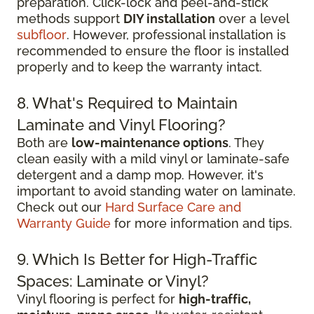
preparation. Click-lock and peel-and-stick
methods support
DIY installation
over a level
subfloor
. However, professional installation is
recommended to ensure the floor is installed
properly and to keep the warranty intact.
8. What's Required to Maintain
Laminate and Vinyl Flooring?
Both are
low-maintenance options
. They
clean easily with a mild vinyl or laminate-safe
detergent and a damp mop. However, it's
important to avoid standing water on laminate.
Check out our
Hard Surface Care and
Warranty Guide
for more information and tips.
9. Which Is Better for High-Traffic
Spaces: Laminate or Vinyl?
Vinyl flooring is perfect for
high-traffic,