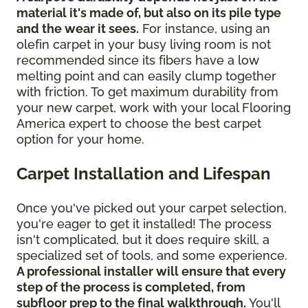
material it's made of, but also on its pile type
and the wear it sees.
For instance, using an
olefin carpet in your busy living room is not
recommended since its fibers have a low
melting point and can easily clump together
with friction. To get maximum durability from
your new carpet, work with your local Flooring
America expert to choose the best carpet
option for your home.
Carpet Installation and Lifespan
Once you've picked out your carpet selection,
you're eager to get it installed! The process
isn't complicated, but it does require skill, a
specialized set of tools, and some experience.
A professional installer will ensure that every
step of the process is completed, from
subfloor prep to the final walkthrough.
You'll