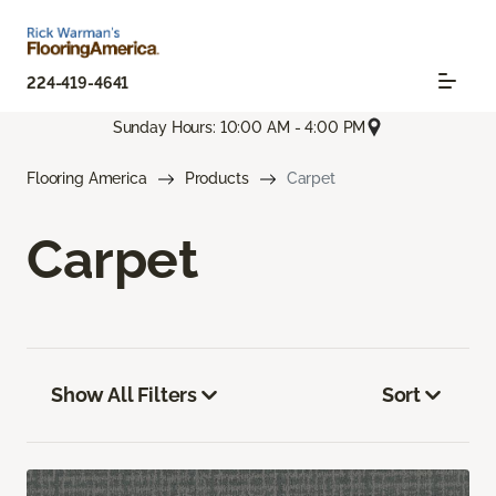
224-419-4641
Sunday Hours: 10:00 AM - 4:00 PM
Flooring America
Products
Carpet
Carpet
Show All Filters
Sort