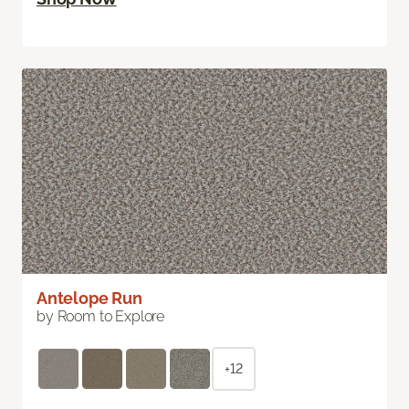
Antelope Run
by Room to Explore
+12