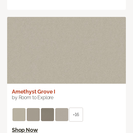
Amethyst Grove I
by Room to Explore
+16
Shop Now