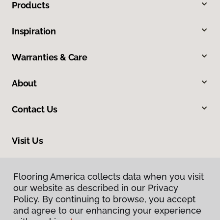
Products
Inspiration
Warranties & Care
About
Contact Us
Visit Us
20246 LaGrange Road, Frankfort, IL 60423
Flooring America collects data when you visit
our website as described in our Privacy
Policy. By continuing to browse, you accept
and agree to our enhancing your experience