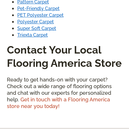
Pattern Carpet
Pet-Friendly Carpet
PET Polyester Carpet
Polyester Carpet
Super Soft Carpet
Triexta Carpet
Contact Your Local
Flooring America Store
Ready to get hands-on with your carpet?
Check out a wide range of flooring options
and chat with our experts for personalized
help.
Get in touch with a Flooring America
store near you today!