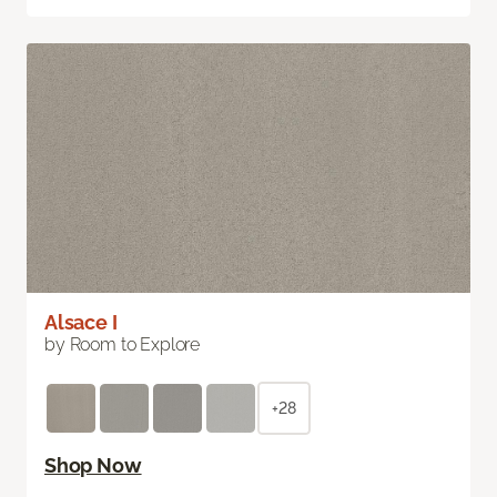
Alsace I
by Room to Explore
+28
Shop Now