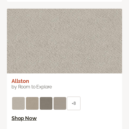
Allston
by Room to Explore
+8
Shop Now