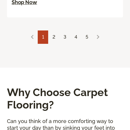
Shop Now
1
2
3
4
5
Why Choose Carpet
Flooring?
Can you think of a more comforting way to
start your day than by sinking your feet into