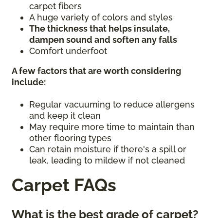
carpet fibers
A huge variety of colors and styles
The thickness that helps insulate,
dampen sound and soften any falls
Comfort underfoot
A few factors that are worth considering
include:
Regular vacuuming to reduce allergens
and keep it clean
May require more time to maintain than
other flooring types
Can retain moisture if there's a spill or
leak, leading to mildew if not cleaned
Carpet FAQs
What is the best grade of carpet?