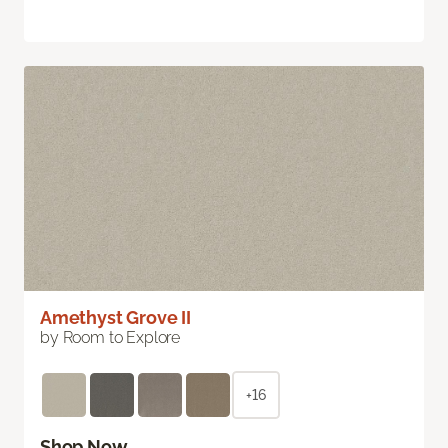
Amethyst Grove II
by Room to Explore
+16
Shop Now