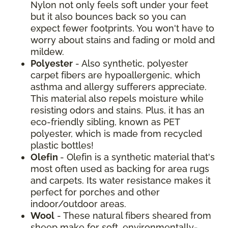
Nylon not only feels soft under your feet
but it also bounces back so you can
expect fewer footprints. You won't have to
worry about stains and fading or mold and
mildew.
Polyester
- Also synthetic, polyester
carpet fibers are hypoallergenic, which
asthma and allergy sufferers appreciate.
This material also repels moisture while
resisting odors and stains. Plus, it has an
eco-friendly sibling, known as PET
polyester, which is made from recycled
plastic bottles!
Olefin
- Olefin is a synthetic material that's
most often used as backing for area rugs
and carpets. Its water resistance makes it
perfect for porches and other
indoor/outdoor areas.
Wool
- These natural fibers sheared from
sheep make for soft, environmentally-