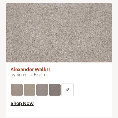
Alexander Walk II
by Room To Explore
+8
Shop Now