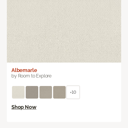
Albemarle
by Room to Explore
+10
Shop Now