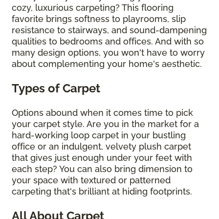
cozy, luxurious carpeting? This flooring
favorite brings softness to playrooms, slip
resistance to stairways, and sound-dampening
qualities to bedrooms and offices. And with so
many design options, you won't have to worry
about complementing your home's aesthetic.
Types of Carpet
Options abound when it comes time to pick
your carpet style. Are you in the market for a
hard-working loop carpet in your bustling
office or an indulgent, velvety plush carpet
that gives just enough under your feet with
each step? You can also bring dimension to
your space with textured or patterned
carpeting that's brilliant at hiding footprints.
All About Carpet