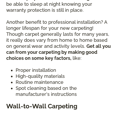
be able to sleep at night knowing your
warranty protection is still in place.
Another benefit to professional installation? A
longer lifespan for your new carpeting!
Though carpet generally lasts for many years,
it really does vary from home to home based
on general wear and activity levels.
Get all you
can from your carpeting by making good
choices on some key factors,
like:
Proper installation
High-quality materials
Routine maintenance
Spot cleaning based on the
manufacturer's instructions
Wall-to-Wall Carpeting