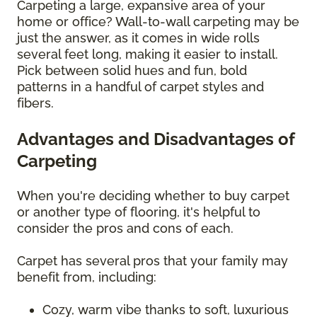
Carpeting a large, expansive area of your
home or office? Wall-to-wall carpeting may be
just the answer, as it comes in wide rolls
several feet long, making it easier to install.
Pick between solid hues and fun, bold
patterns in a handful of carpet styles and
fibers.
Advantages and Disadvantages of
Carpeting
When you're deciding whether to buy carpet
or another type of flooring, it's helpful to
consider the pros and cons of each.
Carpet has several pros that your family may
benefit from, including:
Cozy, warm vibe thanks to soft, luxurious