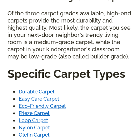
Of the three carpet grades available, high-end
carpets provide the most durability and
highest quality. Most likely, the carpet you see
in your next-door neighbor's trendy living
room is a medium-grade carpet, while the
carpet in your kindergartener's classroom
may be low-grade (also called builder grade).
Specific Carpet Types
Durable Carpet
Easy Care Carpet
Eco-Friendly Carpet
Frieze Carpet
Loop Carpet
Nylon Carpet
Olefin Carpet