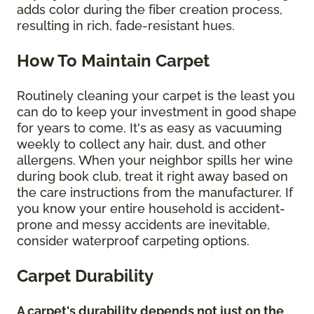
adds color during the fiber creation process,
resulting in rich, fade-resistant hues.
How To Maintain Carpet
Routinely cleaning your carpet is the least you
can do to keep your investment in good shape
for years to come. It's as easy as vacuuming
weekly to collect any hair, dust, and other
allergens. When your neighbor spills her wine
during book club, treat it right away based on
the care instructions from the manufacturer. If
you know your entire household is accident-
prone and messy accidents are inevitable,
consider waterproof carpeting options.
Carpet Durability
A carpet's durability depends not just on the