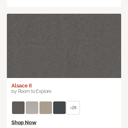
Alsace II
by Room to Explore
+28
Shop Now