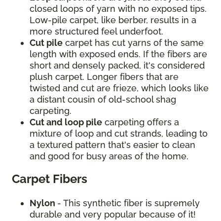
closed loops of yarn with no exposed tips.
Low-pile carpet, like berber, results in a
more structured feel underfoot.
Cut pile
carpet has cut yarns of the same
length with exposed ends. If the fibers are
short and densely packed, it's considered
plush carpet. Longer fibers that are
twisted and cut are frieze, which looks like
a distant cousin of old-school shag
carpeting.
Cut and loop pile
carpeting offers a
mixture of loop and cut strands, leading to
a textured pattern that's easier to clean
and good for busy areas of the home.
Carpet Fibers
Nylon
- This synthetic fiber is supremely
durable and very popular because of it!