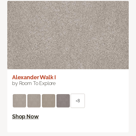
Alexander Walk I
by Room To Explore
+8
Shop Now