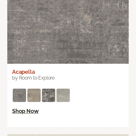
Acapella
by Room to Explore
Shop Now