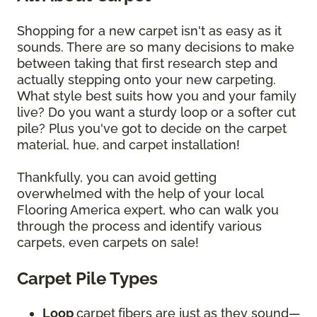
Shopping for a new carpet isn't as easy as it
sounds. There are so many decisions to make
between taking that first research step and
actually stepping onto your new carpeting.
What style best suits how you and your family
live? Do you want a sturdy loop or a softer cut
pile? Plus you've got to decide on the carpet
material, hue, and carpet installation!
Thankfully, you can avoid getting
overwhelmed with the help of your local
Flooring America expert, who can walk you
through the process and identify various
carpets, even carpets on sale!
Carpet Pile Types
Loop
carpet
fibers are just as they sound—