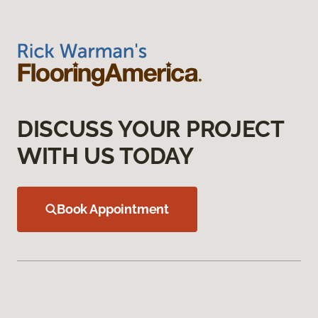
DISCUSS YOUR PROJECT
WITH US TODAY
Book Appointment