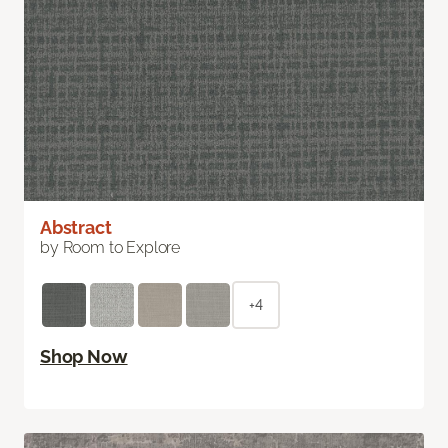
Abstract
by Room to Explore
+4
Shop Now