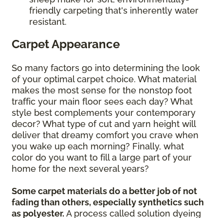
friendly carpeting that's inherently water
resistant.
Carpet Appearance
So many factors go into determining the look
of your optimal carpet choice. What material
makes the most sense for the nonstop foot
traffic your main floor sees each day? What
style best complements your contemporary
decor? What type of cut and yarn height will
deliver that dreamy comfort you crave when
you wake up each morning? Finally, what
color do you want to fill a large part of your
home for the next several years?
Some carpet materials do a better job of not
fading than others, especially synthetics such
as polyester.
A process called solution dyeing