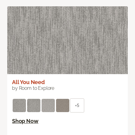
All You Need
by Room to Explore
+5
Shop Now