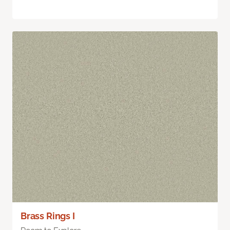
Brass Rings I