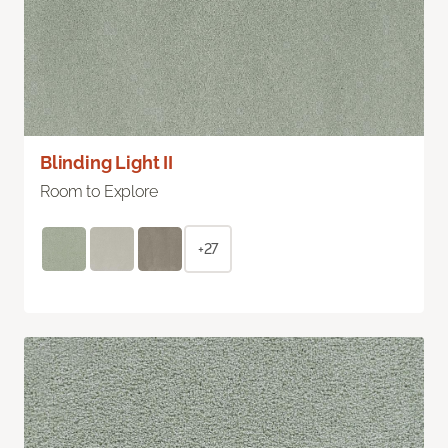
Blinding Light II
Room to Explore
+27