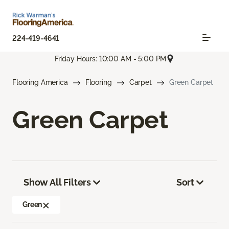
224-419-4641
Friday Hours: 10:00 AM - 5:00 PM
Flooring America
Flooring
Carpet
Green Carpet
Green Carpet
Show All Filters
Sort
Green