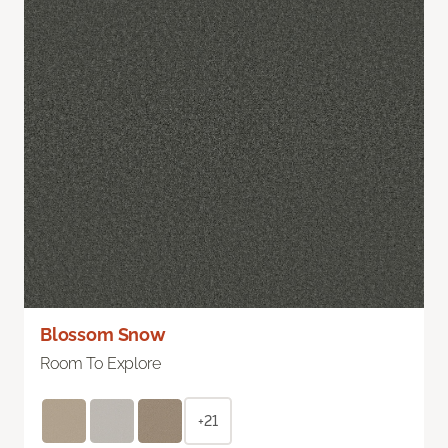
Blossom Snow
Room To Explore
+21