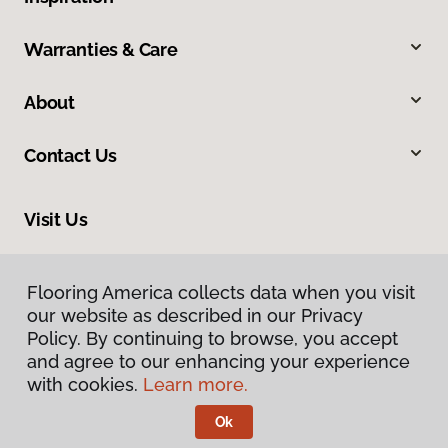
Warranties & Care
About
Contact Us
Visit Us
20246 LaGrange Road, Frankfort, IL 60423
Flooring America collects data when you visit
our website as described in our Privacy
Policy. By continuing to browse, you accept
and agree to our enhancing your experience
with cookies.
Learn more.
Ok
Privacy Policy
Terms & Conditions