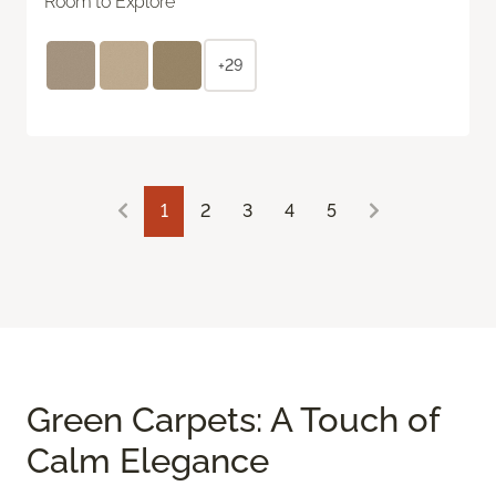
Room to Explore
+29
1
2
3
4
5
Green Carpets: A Touch of
Calm Elegance