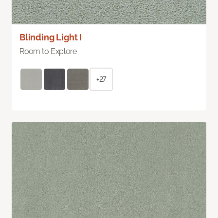
Blinding Light I
Room to Explore
+27