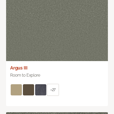
Argus III
Room to Explore
+27