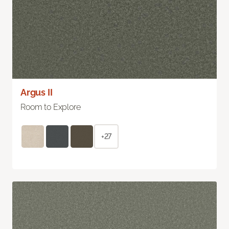
Argus II
Room to Explore
+27