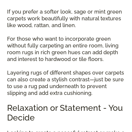
If you prefer a softer look, sage or mint green
carpets work beautifully with natural textures
like wood, rattan, and linen.
For those who want to incorporate green
without fully carpeting an entire room, living
room rugs in rich green hues can add depth
and interest to hardwood or tile floors.
Layering rugs of different shapes over carpets
can also create a stylish contrast—just be sure
to use a rug pad underneath to prevent
slipping and add extra cushioning.
Relaxation or Statement - You
Decide