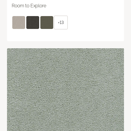
Room to Explore
+13