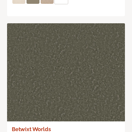
Betwixt Worlds