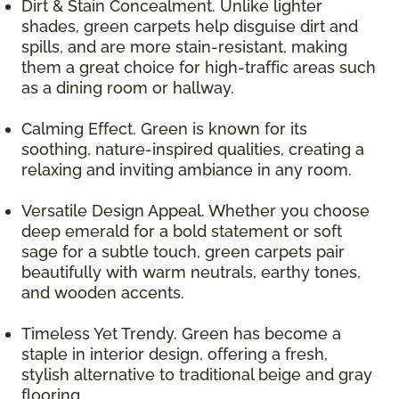
Dirt & Stain Concealment. Unlike lighter
shades, green carpets help disguise dirt and
spills, and are more stain-resistant, making
them a great choice for high-traffic areas such
as a dining room or hallway.
Calming Effect. Green is known for its
soothing, nature-inspired qualities, creating a
relaxing and inviting ambiance in any room.
Versatile Design Appeal. Whether you choose
deep emerald for a bold statement or soft
sage for a subtle touch, green carpets pair
beautifully with warm neutrals, earthy tones,
and wooden accents.
Timeless Yet Trendy. Green has become a
staple in interior design, offering a fresh,
stylish alternative to traditional beige and gray
flooring.