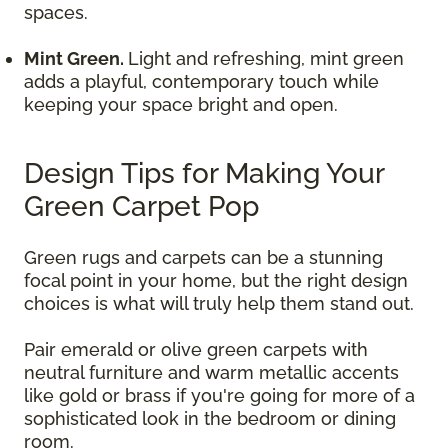
spaces.
Mint Green.
Light and refreshing, mint green
adds a playful, contemporary touch while
keeping your space bright and open.
Design Tips for Making Your
Green Carpet Pop
Green rugs and carpets can be a stunning
focal point in your home, but the right design
choices is what will truly help them stand out.
Pair emerald or olive green carpets with
neutral furniture and warm metallic accents
like gold or brass if you're going for more of a
sophisticated look in the bedroom or dining
room.