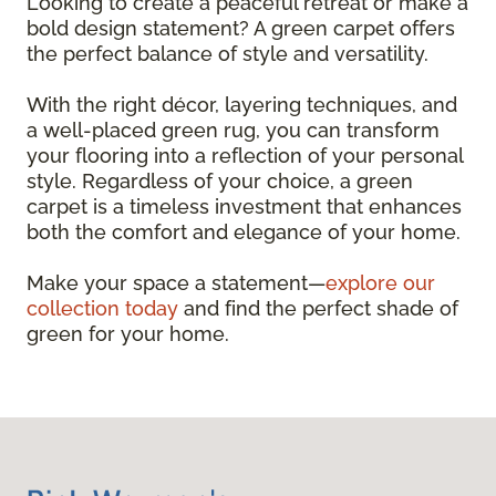
Looking to create a peaceful retreat or make a
bold design statement? A green carpet offers
the perfect balance of style and versatility.
With the right décor, layering techniques, and
a well-placed green rug, you can transform
your flooring into a reflection of your personal
style. Regardless of your choice, a green
carpet is a timeless investment that enhances
both the comfort and elegance of your home.
Make your space a statement—
explore our
collection today
and find the perfect shade of
green for your home.