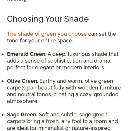
Choosing Your Shade
The shade of green you choose
can set the
tone for your entire space.
Emerald Green.
A deep, luxurious shade that
adds a sense of sophistication and drama,
perfect for elegant or modern interiors.
Olive Green.
Earthy and warm, olive green
carpets pair beautifully with wooden furniture
and neutral tones, creating a cozy, grounded
atmosphere.
Sage Green.
Soft and subtle, sage green
carpets bring a fresh, airy feel to a room and
are ideal for minimalist or nature-inspired