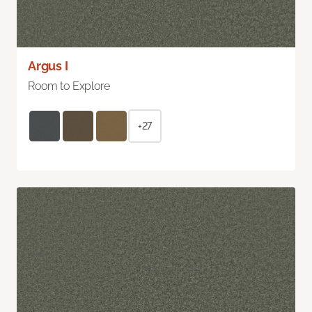
Argus I
Room to Explore
+27