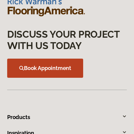
DISCUSS YOUR PROJECT
WITH US TODAY
Book Appointment
Products
Inspiration