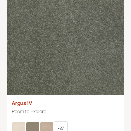
Argus IV
Room to Explore
+27