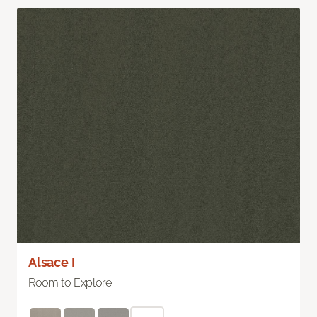
Alsace I
Room to Explore