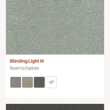
Blinding Light III
Room to Explore
+27