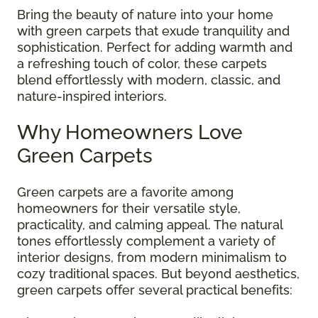
Bring the beauty of nature into your home
with green carpets that exude tranquility and
sophistication. Perfect for adding warmth and
a refreshing touch of color, these carpets
blend effortlessly with modern, classic, and
nature-inspired interiors.
Why Homeowners Love
Green Carpets
Green carpets are a favorite among
homeowners for their versatile style,
practicality, and calming appeal. The natural
tones effortlessly complement a variety of
interior designs, from modern minimalism to
cozy traditional spaces. But beyond aesthetics,
green carpets offer several practical benefits: