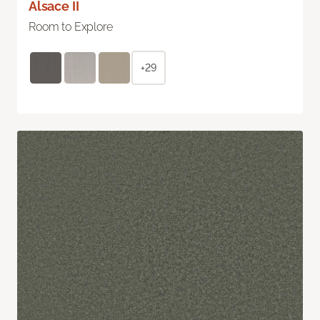
Alsace II
Room to Explore
+29