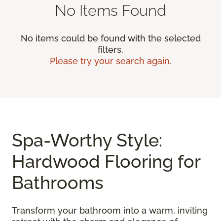
No Items Found
No items could be found with the selected
filters.
Please try your search again.
Spa-Worthy Style:
Hardwood Flooring for
Bathrooms
Transform your bathroom into a warm, inviting