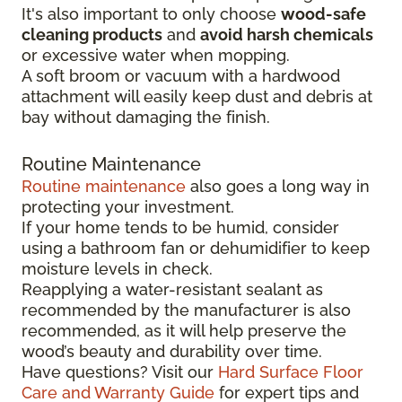
It's also important to only choose
wood-safe
cleaning products
and
avoid harsh chemicals
or excessive water when mopping.
A soft broom or vacuum with a hardwood
attachment will easily keep dust and debris at
bay without damaging the finish.
Routine Maintenance
Routine maintenance
also goes a long way in
protecting your investment.
If your home tends to be humid, consider
using a bathroom fan or dehumidifier to keep
moisture levels in check.
Reapplying a water-resistant sealant as
recommended by the manufacturer is also
recommended, as it will help preserve the
wood’s beauty and durability over time.
Have questions? Visit our
Hard Surface Floor
Care and Warranty Guide
for expert tips and