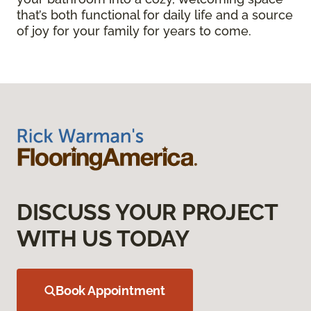
that’s both functional for daily life and a source
of joy for your family for years to come.
DISCUSS YOUR PROJECT
WITH US TODAY
Book Appointment