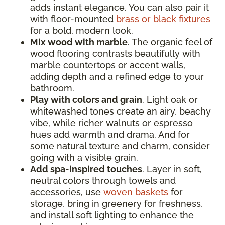
adds instant elegance. You can also pair it
with floor-mounted
brass or black fixtures
for a bold, modern look.
Mix wood with marble
. The organic feel of
wood flooring contrasts beautifully with
marble countertops or accent walls,
adding depth and a refined edge to your
bathroom.
Play with colors and grain
. Light oak or
whitewashed tones create an airy, beachy
vibe, while richer walnuts or espresso
hues add warmth and drama. And for
some natural texture and charm, consider
going with a visible grain.
Add spa-inspired touches
. Layer in soft,
neutral colors through towels and
accessories, use
woven baskets
for
storage, bring in greenery for freshness,
and install soft lighting to enhance the