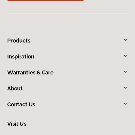
Products
Inspiration
Warranties & Care
About
Contact Us
Visit Us