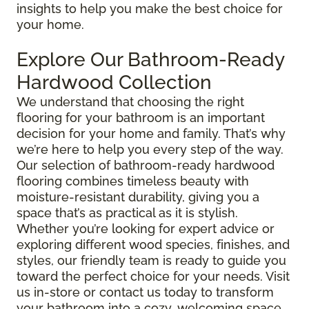
insights to help you make the best choice for
your home.
Explore Our Bathroom-Ready
Hardwood Collection
We understand that choosing the right
flooring for your bathroom is an important
decision for your home and family. That’s why
we’re here to help you every step of the way.
Our selection of bathroom-ready hardwood
flooring combines timeless beauty with
moisture-resistant durability, giving you a
space that’s as practical as it is stylish.
Whether you’re looking for expert advice or
exploring different wood species, finishes, and
styles, our friendly team is ready to guide you
toward the perfect choice for your needs. Visit
us in-store or contact us today to transform
your bathroom into a cozy, welcoming space