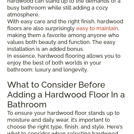
hardwood can stand up to the demands of a
busy bathroom while still adding a cozy
atmosphere.
With easy care and the right finish, hardwood
floors are also surprisingly
easy to maintain
,
making them a favorite among anyone who
values both beauty and function. The easy
installation is an added bonus.
In essence, hardwood flooring allows you to
enjoy the best of both worlds in your
bathroom: luxury and longevity.
What to Consider Before
Adding a Hardwood Floor In a
Bathroom
To ensure your hardwood floor stands up to
moisture and daily wear, it’s important to
choose the right type, finish, and style. Here’s
what to consider when selecting hardwood