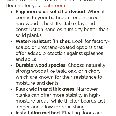
flooring for your
bathroom
:
Engineered vs. solid hardwood
. When it
comes to your bathroom, engineered
hardwood is best. Its stable, layered
construction handles humidity better than
solid planks.
Water-resistant finishes
. Look for factory-
sealed or urethane-coated options that
offer added protection against splashes
and spills.
Durable wood species
. Choose naturally
strong woods like teak, oak, or hickory,
which are known for their resistance to
moisture and dents.
Plank width and thickness
. Narrower
planks can offer more stability in high-
moisture areas, while thicker boards last
longer and allow for refinishing.
Installation method
. Floating floors and