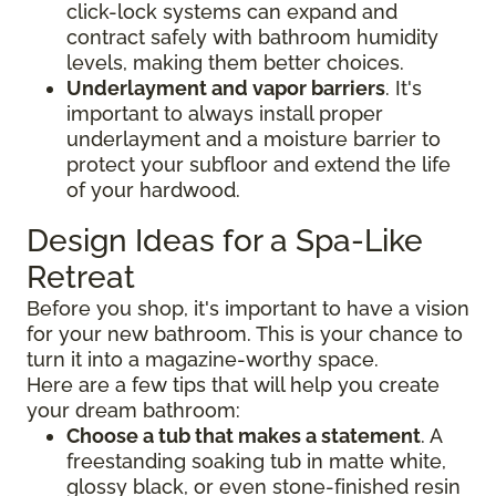
click-lock systems can expand and
contract safely with bathroom humidity
levels, making them better choices.
Underlayment and vapor barriers
. It's
important to always install proper
underlayment and a moisture barrier to
protect your subfloor and extend the life
of your hardwood.
Design Ideas for a Spa-Like
Retreat
Before you shop, it's important to have a vision
for your new bathroom. This is your chance to
turn it into a magazine-worthy space.
Here are a few tips that will help you create
your dream bathroom:
Choose a tub that makes a statement
. A
freestanding soaking tub in matte white,
glossy black, or even stone-finished resin