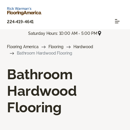
224-419-4641
Saturday Hours: 10:00 AM - 5:00 PM
Flooring America
Flooring
Hardwood
Bathroom Hardwood Flooring
Bathroom
Hardwood
Flooring