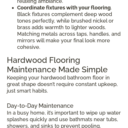
relaxing ambiance.
Coordinate fixtures with your flooring
.
Black fixtures complement deep wood
tones perfectly, while brushed nickel or
brass adds warmth to lighter woods.
Matching metals across taps, handles, and
mirrors will make your final look more
cohesive.
Hardwood Flooring
Maintenance Made Simple
Keeping your hardwood bathroom floor in
great shape doesn’t require constant upkeep,
just smart habits.
Day-to-Day Maintenance
In a busy home, it’s important to wipe up water
splashes quickly and use bathmats near tubs,
showers, and sinks to prevent pooling.