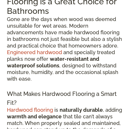
Flooring is a Great Choice for
Bathrooms
Gone are the days when wood was deemed
unsuitable for wet areas. Modern
advancements have made hardwood flooring
in bathrooms not just feasible but also a stylish
and practical choice that homeowners adore.
Engineered hardwood
and specially treated
planks now offer
water-resistant and
waterproof solutions
, designed to withstand
moisture, humidity, and the occasional splash
with ease.
What Makes Hardwood Flooring a Smart
Fit?
Hardwood flooring
is
naturally durable
, adding
warmth and elegance
that tile can’t always
match. When properly sealed and maintained,