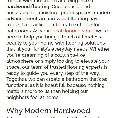
retreat with the charm and elegance of
hardwood flooring
. Once considered
unsuitable for moisture-prone spaces, modern
advancements in hardwood flooring have
made it a practical and durable choice for
bathrooms. As your
local flooring store
, we’re
here to help you bring a touch of timeless
beauty to your home with flooring solutions
that fit your family’s everyday needs. Whether
you're dreaming of a cozy, spa-like
atmosphere or simply looking to elevate your
space, our team of trusted flooring experts is
ready to guide you every step of the way.
Together, we can create a bathroom that’s as
functional as it is beautiful, because nothing
matters more to us than helping our
neighbors feel at home.
Why Modern Hardwood