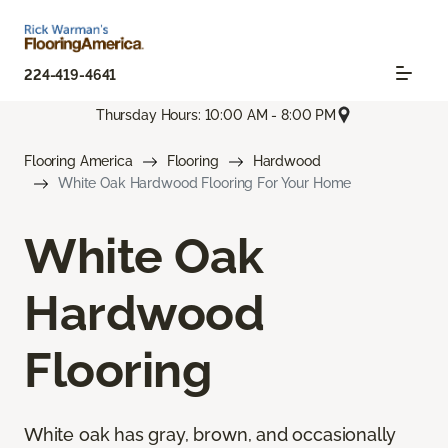
224-419-4641
Thursday Hours: 10:00 AM - 8:00 PM
Flooring America
Flooring
Hardwood
White Oak Hardwood Flooring For Your Home
White Oak
Hardwood
Flooring
White oak has gray, brown, and occasionally