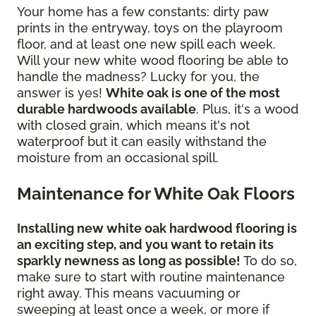
Your home has a few constants: dirty paw
prints in the entryway, toys on the playroom
floor, and at least one new spill each week.
Will your new white wood flooring be able to
handle the madness? Lucky for you, the
answer is yes!
White oak is one of the most
durable hardwoods available
. Plus, it's a wood
with closed grain, which means it's not
waterproof but it can easily withstand the
moisture from an occasional spill.
Maintenance for White Oak Floors
Installing new white oak hardwood flooring is
an exciting step, and you want to retain its
sparkly newness as long as possible!
To do so,
make sure to start with routine maintenance
right away. This means vacuuming or
sweeping at least once a week, or more if