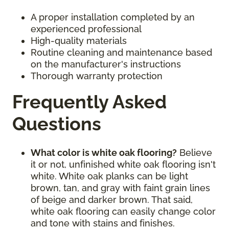
A proper installation completed by an
experienced professional
High-quality materials
Routine cleaning and maintenance based
on the manufacturer's instructions
Thorough warranty protection
Frequently Asked
Questions
What color is white oak flooring?
Believe
it or not, unfinished white oak flooring isn't
white. White oak planks can be light
brown, tan, and gray with faint grain lines
of beige and darker brown. That said,
white oak flooring can easily change color
and tone with stains and finishes.