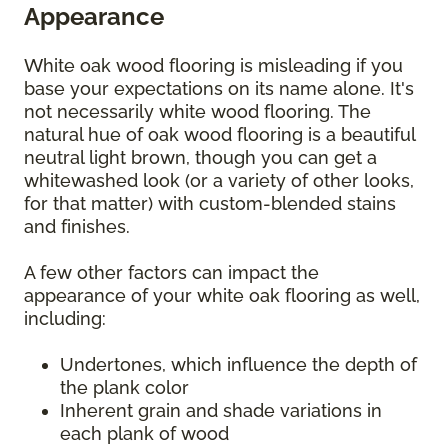
Appearance
White oak wood flooring is misleading if you
base your expectations on its name alone. It's
not necessarily white wood flooring. The
natural hue of oak wood flooring is a beautiful
neutral light brown, though you can get a
whitewashed look (or a variety of other looks,
for that matter) with custom-blended stains
and finishes.
A few other factors can impact the
appearance of your white oak flooring as well,
including:
Undertones, which influence the depth of
the plank color
Inherent grain and shade variations in
each plank of wood