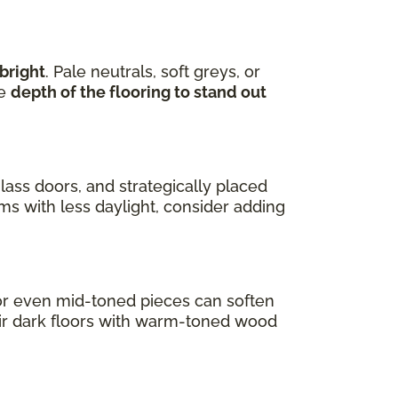
bright
. Pale neutrals, soft greys, or
he
depth of the flooring to stand out
lass doors, and strategically placed
oms with less daylight, consider adding
s or even mid-toned pieces can soften
air dark floors with warm-toned wood