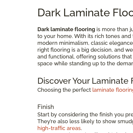
Dark Laminate Flo
Dark laminate flooring
is more than ju
to your home. With its rich tones and
modern minimalism, classic elegance,
right flooring is a big decision, and 
and functional, offering solutions tha
space while standing up to the deman
Discover Your Laminate F
Choosing the perfect
laminate floorin
Finish
Start by considering the finish you pr
They’re also less likely to show smu
high-traffic areas
.