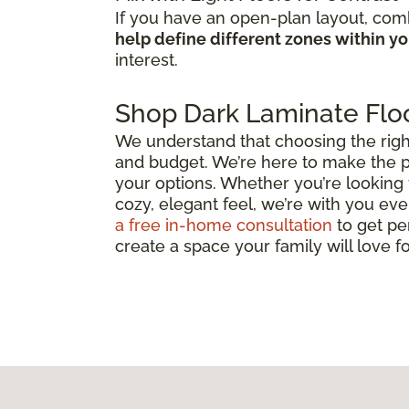
If you have an open-plan layout, comb
help define different zones within y
interest.
Shop Dark Laminate Floo
We understand that choosing the right d
and budget. We’re here to make the p
your options. Whether you’re looking 
cozy, elegant feel, we’re with you ever
a free in-home consultation
to get pe
create a space your family will love f