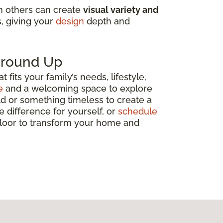
in others can create
visual variety and
s, giving your
design
depth and
 Ground Up
fits your family’s needs, lifestyle,
e
and a welcoming space to explore
ld or something timeless to create a
e difference for yourself, or
schedule
 floor to transform your home and