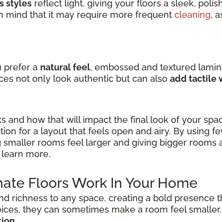
s styles
reflect light, giving your floors a sleek, pol
in mind that it may require more frequent
cleaning
, 
u prefer a
natural feel
, embossed and textured lamin
ces not only look authentic but can also
add tactile
ks and how that will impact the final look of your spa
ion for a layout that feels open and airy. By using f
 smaller rooms feel larger and giving bigger rooms 
 learn more.
ate Floors Work In Your Home
nd richness to any space, creating a bold presence t
oices, they can sometimes make a room feel smaller
tion
.