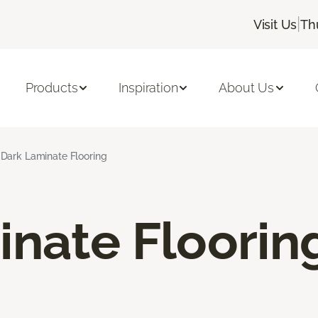
|
Visit Us
Th
Products
Inspiration
About Us
Dark Laminate Flooring
inate Floorin