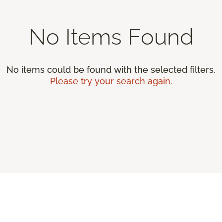
No Items Found
No items could be found with the selected filters.
Please try your search again.