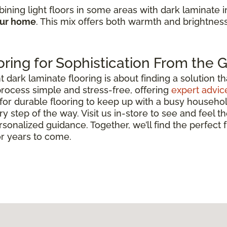
ining light floors in some areas with dark laminate 
our home
. This mix offers both warmth and brightnes
ring for Sophistication From the
ark laminate flooring is about finding a solution that 
rocess simple and stress-free, offering
expert advic
for durable flooring to keep up with a busy househo
y step of the way. Visit us in-store to see and feel th
rsonalized guidance. Together, we’ll find the perfect
or years to come.