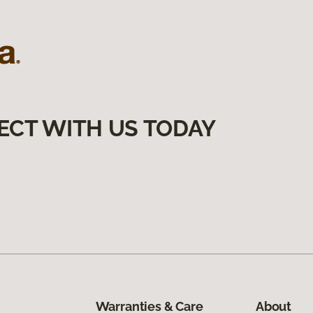
ECT WITH US TODAY
Warranties & Care
About