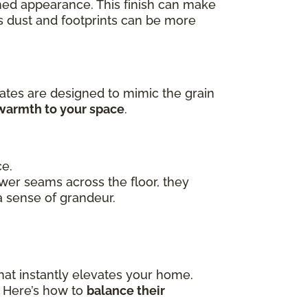
ished appearance. This finish can make
as dust and footprints can be more
ates are designed to mimic the grain
 warmth to your space
.
ce.
ewer seams across the floor, they
a sense of grandeur.
hat instantly elevates your home.
. Here’s how to
balance their