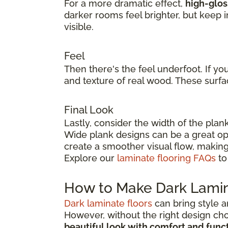
For a more dramatic effect,
high-glos
darker rooms feel brighter, but keep 
visible.
Feel
Then there's the feel underfoot. If yo
and texture of real wood. These surfa
Final Look
Lastly, consider the width of the plan
Wide plank designs can be a great opt
create a smoother visual flow, making
Explore our
laminate flooring FAQs
to
How to Make Dark Lamin
Dark laminate floors
can bring style a
However, without the right design ch
beautiful look with comfort and func