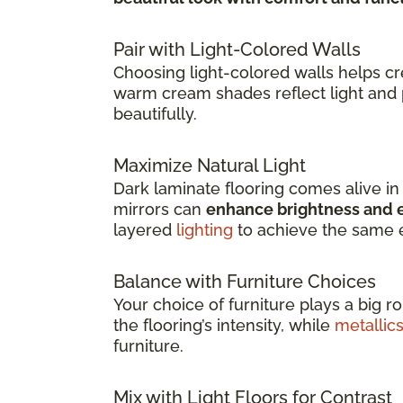
Pair with Light-Colored Walls
Choosing light-colored walls helps c
warm cream shades reflect light and 
beautifully.
Maximize Natural Light
Dark laminate flooring comes alive i
mirrors can
enhance brightness and e
layered
lighting
to achieve the same e
Balance with Furniture Choices
Your choice of furniture plays a big r
the flooring’s intensity, while
metallic
furniture.
Mix with Light Floors for Contrast