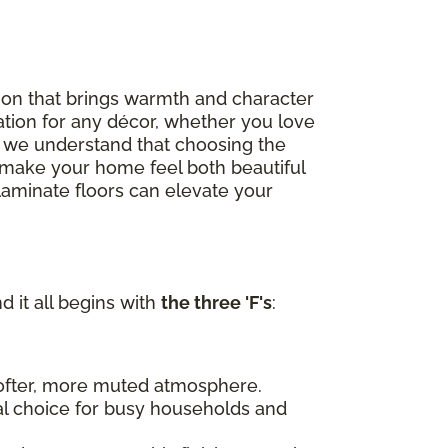
option that brings warmth and character
ation for any décor, whether you love
, we understand that choosing the
to make your home feel both beautiful
 laminate floors can elevate your
d it all begins with
the three 'F's
:
 softer, more muted atmosphere.
al choice for busy households and