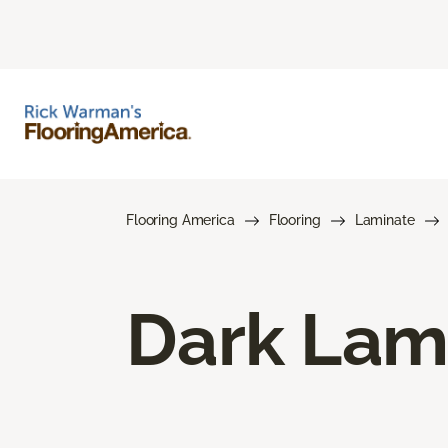
Flooring America
Flooring
Laminate
Dark Lam