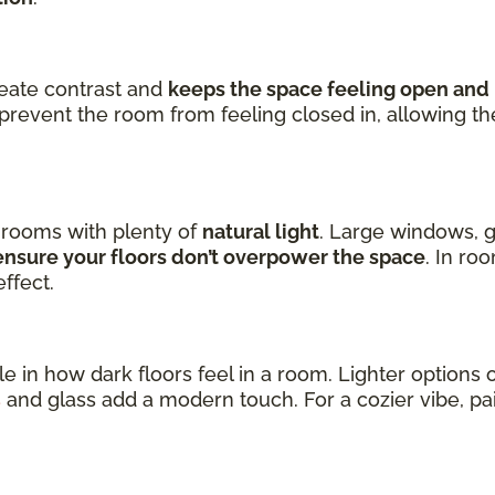
reate contrast and
keeps the space feeling open and 
prevent the room from feeling closed in, allowing t
n rooms with plenty of
natural light
. Large windows, g
nsure your floors don’t overpower the space
. In ro
ffect.
ole in how dark floors feel in a room. Lighter option
s
and glass add a modern touch. For a cozier vibe, p