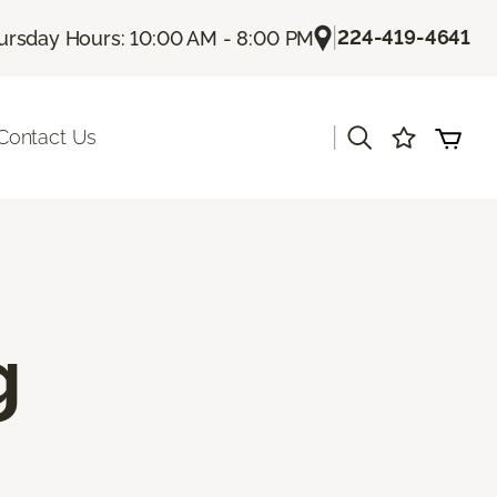
|
224-419-4641
ursday Hours: 10:00 AM - 8:00 PM
|
Contact Us
g