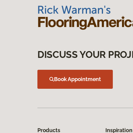
DISCUSS YOUR PROJ
Book Appointment
Products
Inspiration