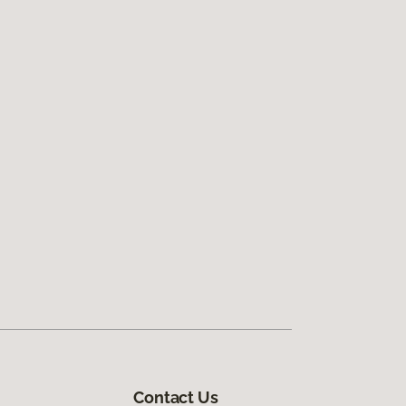
Contact Us