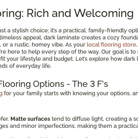
oring: Rich and Welcoming
st a stylish choice; it’s a practical, family-friendly 
 timeless appeal, dark laminate creates a cozy found
 or a rustic, homey vibe. As your
local flooring store
we’re here to help every step of the way. Our goal is 
t fit your lifestyle and budget. Let’s explore how dark
ds of everyday life.
looring Options - The 3 F's
g
for your family starts with knowing your options, an
efer.
Matte surfaces
tend to diffuse light, creating a
dges and minor imperfections, making them a practic