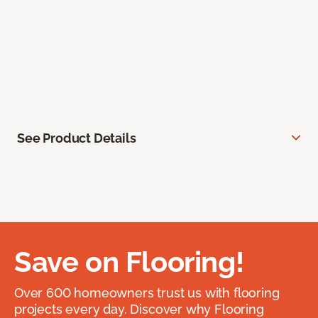
See Product Details
Save on Flooring!
Over 600 homeowners trust us with flooring
projects every day. Discover why Flooring