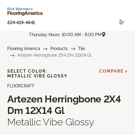
224-419-4641
Thursday Hours: 10:00 AM - 8:00 PM
Flooring America
Products
Tile
Artezen Herringbone 2X4 Dm 12X14 Gl
SELECT COLOR:
COMPARE >
METALLIC VIBE GLOSSY
FLOORCRAFT
Artezen Herringbone 2X4
Dm 12X14 Gl
Metallic Vibe Glossy