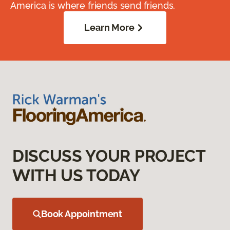
America is where friends send friends.
Learn More
DISCUSS YOUR PROJECT
WITH US TODAY
Book Appointment