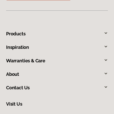
Products
Inspiration
Warranties & Care
About
Contact Us
Visit Us