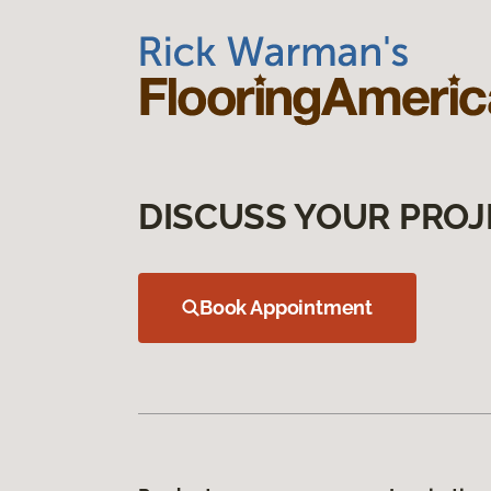
DISCUSS YOUR PROJ
Book Appointment