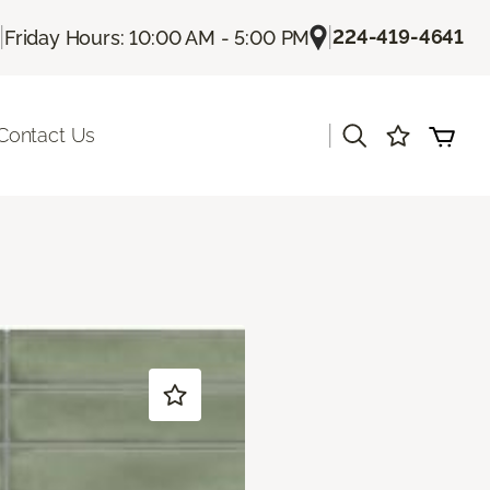
|
|
224-419-4641
Friday Hours: 10:00 AM - 5:00 PM
|
Contact Us