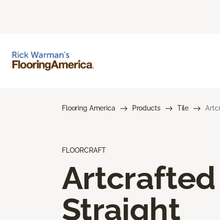
Flooring America
Products
Tile
Artc
FLOORCRAFT
Artcrafted
Straight