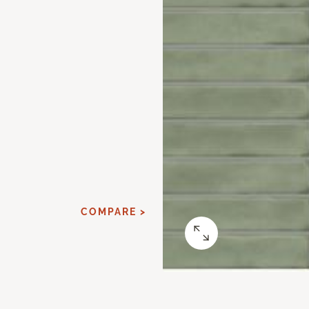
COMPARE >