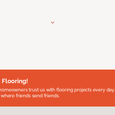
 Flooring!
omeowners trust us with flooring projects every day
 where friends send friends.