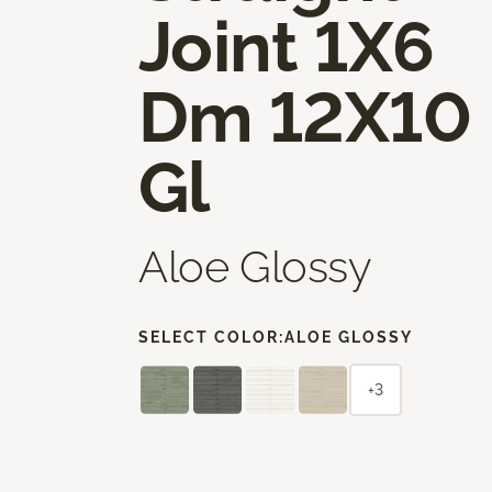
Joint 1X6
Dm 12X10
Gl
Aloe Glossy
SELECT COLOR:
ALOE GLOSSY
+3