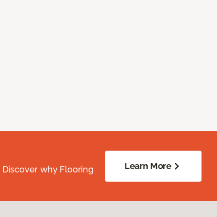
Learn More
. Discover why Flooring