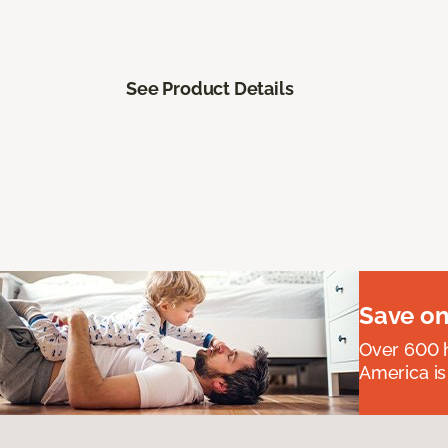
See Product Details
Save on
Over 600 h
America is