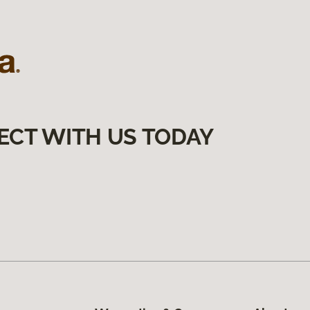
ECT WITH US TODAY