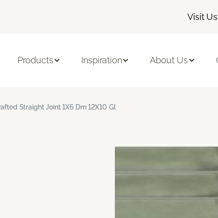
Visit Us
Products
Inspiration
About Us
rafted Straight Joint 1X6 Dm 12X10 Gl