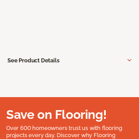
See Product Details
Save on Flooring!
Over 600 homeowners trust us with flooring
projects every day. Discover why Flooring