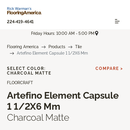
224-419-4641
Friday Hours: 10:00 AM - 5:00 PM
Flooring America
Products
Tile
Artefino Element Capsule 1 1/2X6 Mm
SELECT COLOR:
COMPARE >
CHARCOAL MATTE
FLOORCRAFT
Artefino Element Capsule
1 1/2X6 Mm
Charcoal Matte