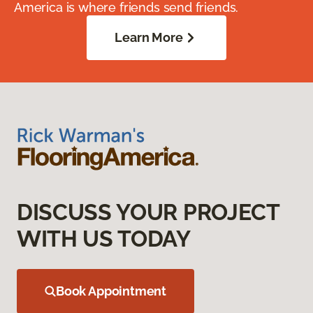
America is where friends send friends.
Learn More
DISCUSS YOUR PROJECT
WITH US TODAY
Book Appointment