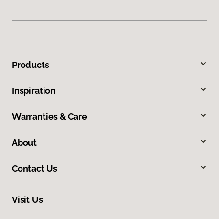
Products
Inspiration
Warranties & Care
About
Contact Us
Visit Us