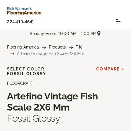
224-419-4641
Sunday Hours: 10:00 AM - 4:00 PM
Flooring America
Products
Tile
Artefino Vintage Fish Scale 2X6 Mm
SELECT COLOR:
COMPARE >
FOSSIL GLOSSY
FLOORCRAFT
Artefino Vintage Fish
Scale 2X6 Mm
Fossil Glossy