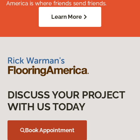
America is where friends send friends.
Learn More
DISCUSS YOUR PROJECT
WITH US TODAY
Book Appointment