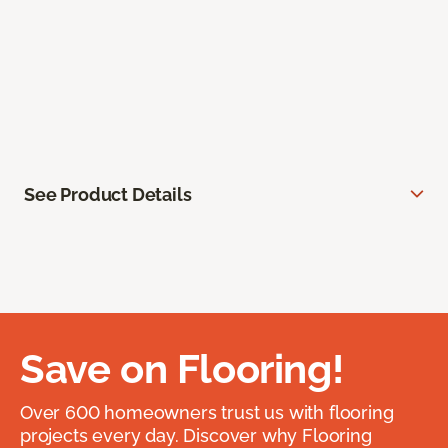
See Product Details
Save on Flooring!
Over 600 homeowners trust us with flooring
projects every day. Discover why Flooring