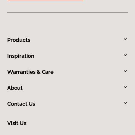
Products
Inspiration
Warranties & Care
About
Contact Us
Visit Us