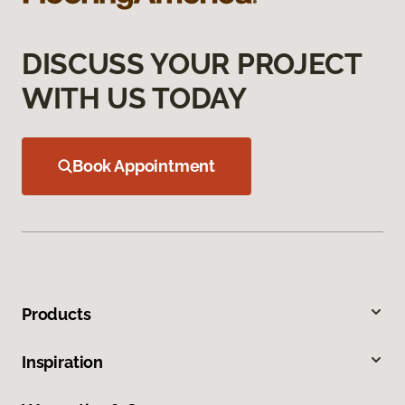
DISCUSS YOUR PROJECT
WITH US TODAY
Book Appointment
Products
Inspiration