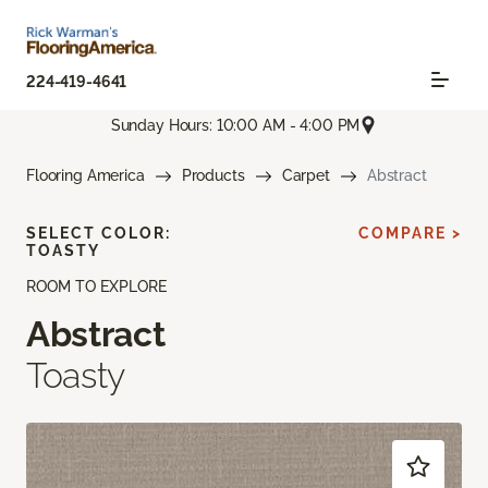
224-419-4641
Sunday Hours: 10:00 AM - 4:00 PM
Flooring America
Products
Carpet
Abstract
SELECT COLOR:
COMPARE >
TOASTY
ROOM TO EXPLORE
Abstract
Toasty