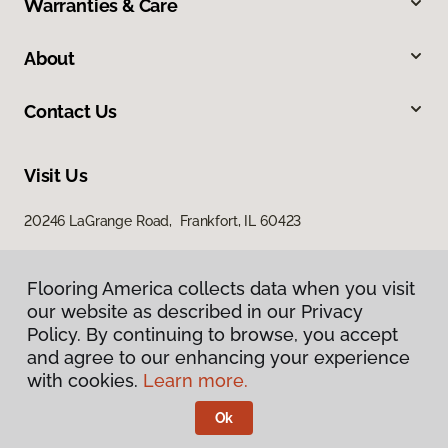
Warranties & Care
About
Contact Us
Visit Us
20246 LaGrange Road, Frankfort, IL 60423
Flooring America collects data when you visit
our website as described in our Privacy
Policy. By continuing to browse, you accept
and agree to our enhancing your experience
with cookies.
Learn more.
Privacy Policy
Terms & Conditions
Ok
©
2026
Flooring America.
All Rights Reserved