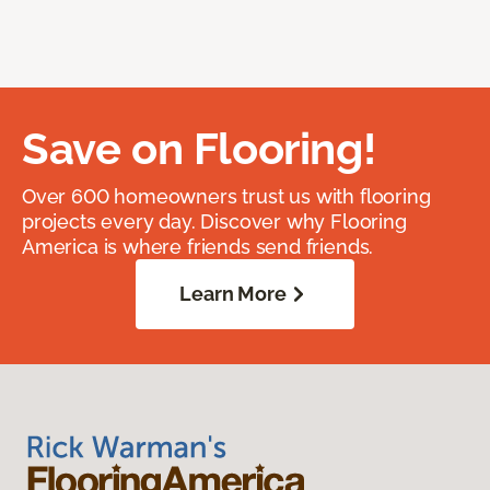
Save on Flooring!
Over 600 homeowners trust us with flooring
projects every day. Discover why Flooring
America is where friends send friends.
Learn More