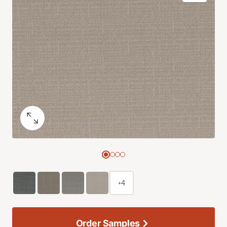
+4
Order Samples