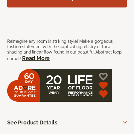
Reimagine any room in striking style! Make a gorgeous
fashion statement with the captivating artistry of tonal
shading and linear flow found in our beautiful Abstract loop
Read More
carpet!
See Product Details