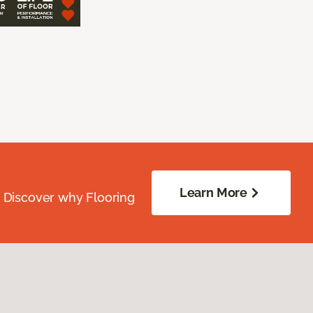
Learn More
. Discover why Flooring