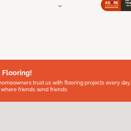
 Flooring!
omeowners trust us with flooring projects every day
 where friends send friends.