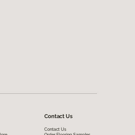
Contact Us
Contact Us
lore
Order Flooring Samples