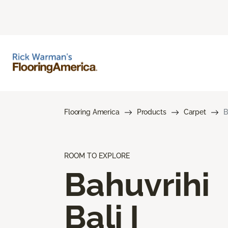
Flooring America
Products
Carpet
B
ROOM TO EXPLORE
Bahuvrihi
Bali I