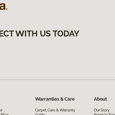
ECT WITH US TODAY
Warranties & Care
About
er
Carpet Care & Warranty
Our Story
 Blog
Guide
Room to Exp