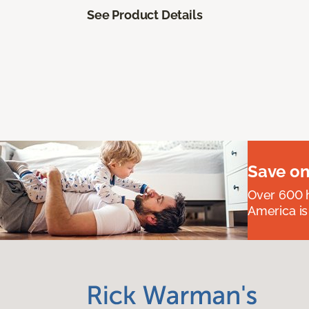
See Product Details
Save on
Over 600 h
America is