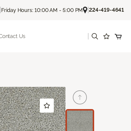
|
|
224-419-4641
Friday Hours: 10:00 AM - 5:00 PM
|
Contact Us