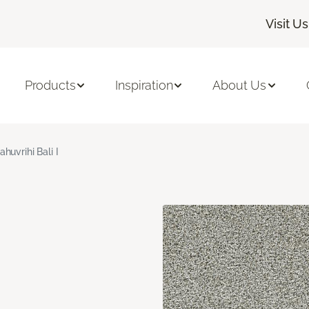
Visit Us
Products
Inspiration
About Us
ahuvrihi Bali I