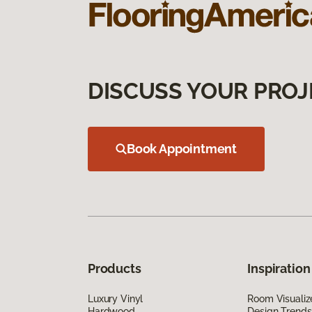
DISCUSS YOUR PROJ
Book Appointment
Products
Inspiration
Luxury Vinyl
Room Visualiz
Hardwood
Design Trends