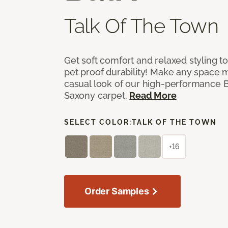
Talk Of The Town
Get soft comfort and relaxed styling t
pet proof durability! Make any space m
casual look of our high-performance Ba
Saxony carpet.
Read More
SELECT COLOR:
TALK OF THE TOWN
+16
Order Samples