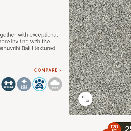
ogether with exceptional
ore inviting with the
huvrihi Bali I textured
COMPARE >