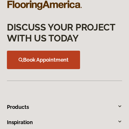
DISCUSS YOUR PROJECT
WITH US TODAY
Book Appointment
Products
Inspiration