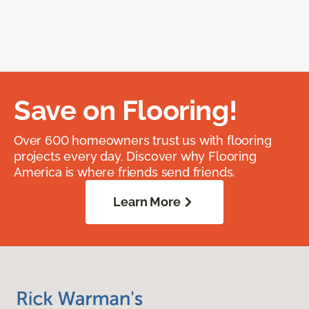
Save on Flooring!
Over 600 homeowners trust us with flooring
projects every day. Discover why Flooring
America is where friends send friends.
Learn More