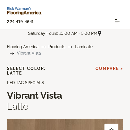
224-419-4641
Saturday Hours: 10:00 AM - 5:00 PM
Flooring America
Products
Laminate
Vibrant Vista
SELECT COLOR:
COMPARE >
LATTE
RED TAG SPECIALS
Vibrant Vista
Latte