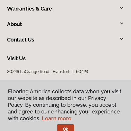
Warranties & Care
About
Contact Us
Visit Us
20246 LaGrange Road, Frankfort, IL 60423
Flooring America collects data when you visit
our website as described in our Privacy
Policy. By continuing to browse, you accept
and agree to our enhancing your experience
with cookies.
Learn more.
Privacy Policy
Terms & Conditions
Ok
©
2026
Flooring America.
All Rights Reserved