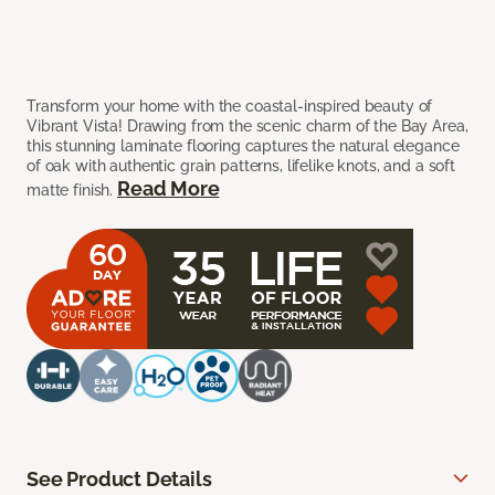
Transform your home with the coastal-inspired beauty of
Vibrant Vista! Drawing from the scenic charm of the Bay Area,
this stunning laminate flooring captures the natural elegance
of oak with authentic grain patterns, lifelike knots, and a soft
Read More
matte finish.
See Product Details