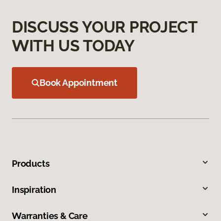
DISCUSS YOUR PROJECT
WITH US TODAY
Book Appointment
Products
Inspiration
Warranties & Care