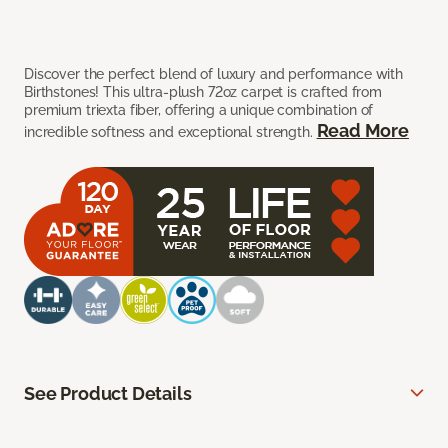
Discover the perfect blend of luxury and performance with
Birthstones! This ultra-plush 72oz carpet is crafted from
premium triexta fiber, offering a unique combination of
Read More
incredible softness and exceptional strength.
See Product Details