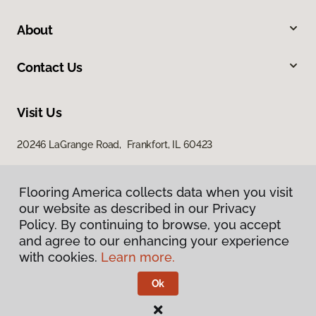
About
Contact Us
Visit Us
20246 LaGrange Road, Frankfort, IL 60423
Flooring America collects data when you visit
our website as described in our Privacy
Policy. By continuing to browse, you accept
and agree to our enhancing your experience
with cookies.
Learn more.
Privacy Policy
Terms & Conditions
Ok
©
2026
Flooring America.
All Rights Reserved