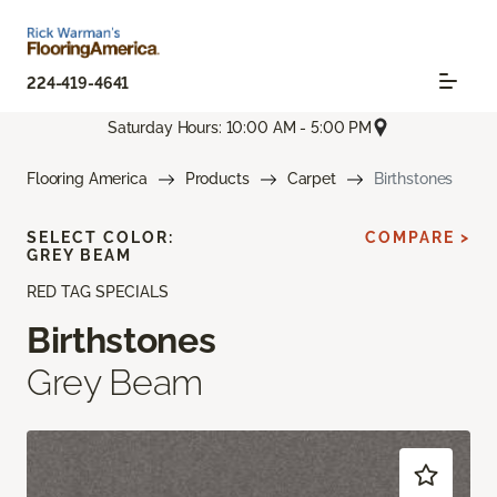
224-419-4641
Saturday Hours: 10:00 AM - 5:00 PM
Flooring America
Products
Carpet
Birthstones
SELECT COLOR:
COMPARE >
GREY BEAM
RED TAG SPECIALS
Birthstones
Grey Beam