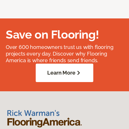
Save on Flooring!
Over 600 homeowners trust us with flooring
projects every day. Discover why Flooring
America is where friends send friends.
Learn More