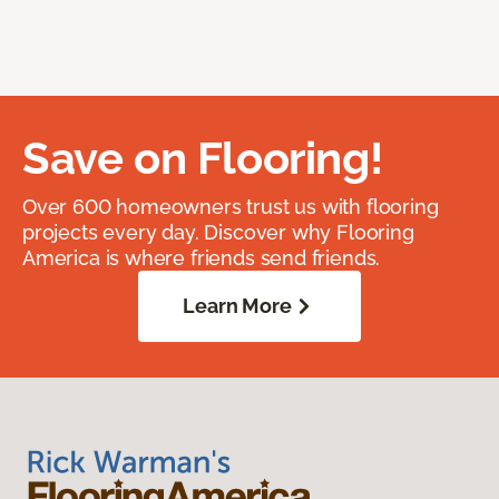
Save on Flooring!
Over 600 homeowners trust us with flooring
projects every day. Discover why Flooring
America is where friends send friends.
Learn More