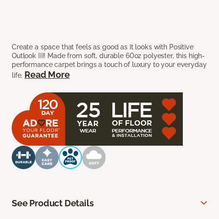
Create a space that feels as good as it looks with Positive
Outlook III! Made from soft, durable 60oz polyester, this high-
performance carpet brings a touch of luxury to your everyday
Read More
life.
See Product Details