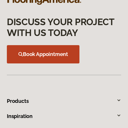
DISCUSS YOUR PROJECT
WITH US TODAY
Book Appointment
Products
Inspiration