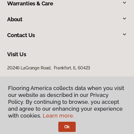
Warranties & Care
About
Contact Us
Visit Us
20246 LaGrange Road, Frankfort, IL 60423
Flooring America collects data when you visit
our website as described in our Privacy
Policy. By continuing to browse, you accept
and agree to our enhancing your experience
with cookies.
Learn more.
Privacy Policy
Terms & Conditions
Ok
©
2026
Flooring America.
All Rights Reserved