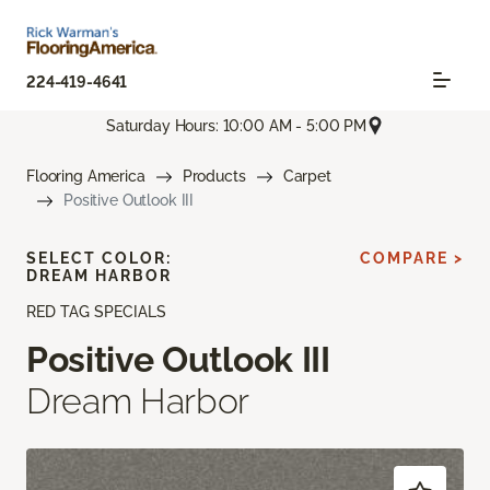
224-419-4641
Saturday Hours: 10:00 AM - 5:00 PM
Flooring America
Products
Carpet
Positive Outlook III
SELECT COLOR:
COMPARE >
DREAM HARBOR
RED TAG SPECIALS
Positive Outlook III
Dream Harbor