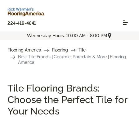
224-419-4641
Wednesday Hours: 10:00 AM - 8:00 PM
Flooring America
Flooring
Tile
Best Tile Brands | Ceramic, Porcelain & More | Flooring
America
Tile Flooring Brands:
Choose the Perfect Tile for
Your Needs