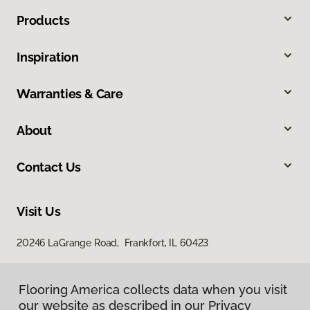
Products
Inspiration
Warranties & Care
About
Contact Us
Visit Us
20246 LaGrange Road, Frankfort, IL 60423
Flooring America collects data when you visit
our website as described in our Privacy