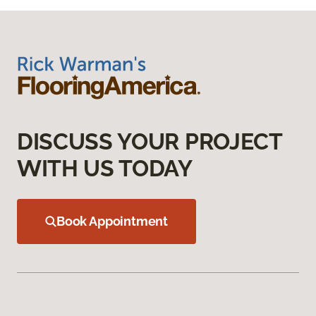
DISCUSS YOUR PROJECT
WITH US TODAY
Book Appointment