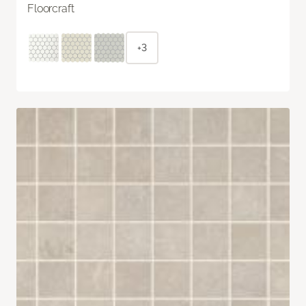
Floorcraft
+3