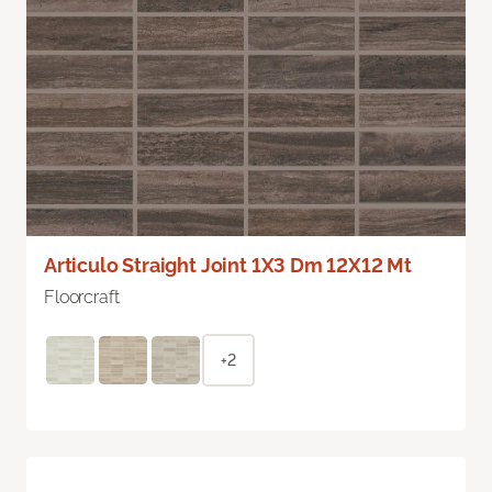
Articulo Straight Joint 1X3 Dm 12X12 Mt
Floorcraft
+2