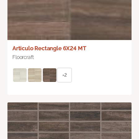
Articulo Rectangle 6X24 MT
Floorcraft
+2