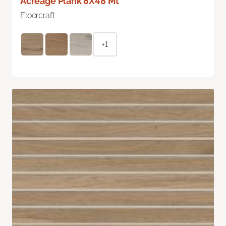
Acreage Plank 8X48 Mt
Floorcraft
+1