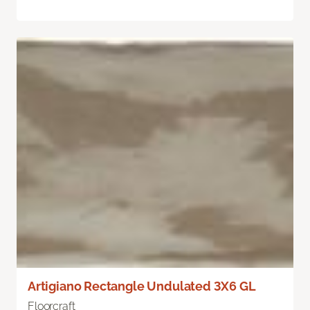
Artigiano Rectangle Undulated 3X6 GL
Floorcraft