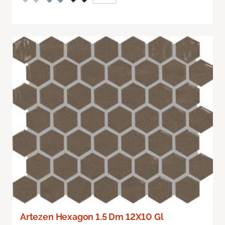
Artezen Hexagon 1.5 Dm 12X10 Gl