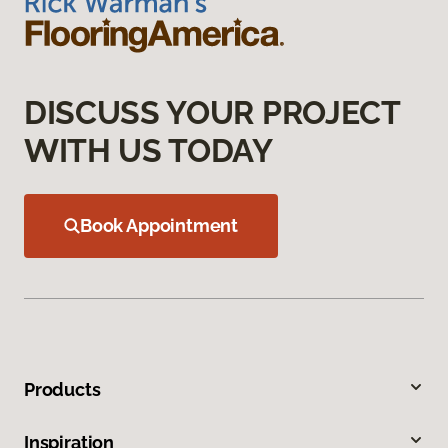
DISCUSS YOUR PROJECT
WITH US TODAY
Book Appointment
Products
Inspiration