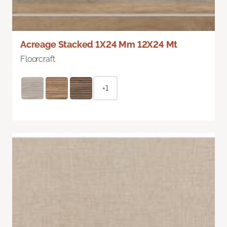
Acreage Stacked 1X24 Mm 12X24 Mt
Floorcraft
+1