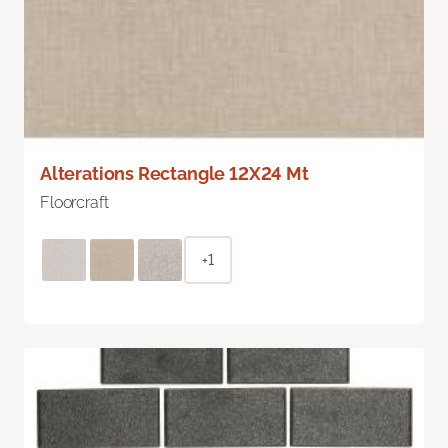
Alterations Rectangle 12X24 Mt
Floorcraft
+1