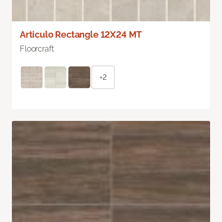
Articulo Rectangle 12X24 MT
Floorcraft
+2