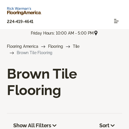
224-419-4641
Friday Hours: 10:00 AM - 5:00 PM
Flooring America
Flooring
Tile
Brown Tile Flooring
Brown Tile
Flooring
Show All Filters
Sort