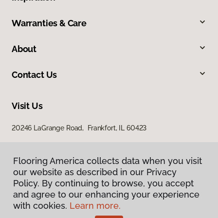
Warranties & Care
About
Contact Us
Visit Us
20246 LaGrange Road, Frankfort, IL 60423
Flooring America collects data when you visit
our website as described in our Privacy
Policy. By continuing to browse, you accept
and agree to our enhancing your experience
with cookies.
Learn more.
Privacy Policy
Terms & Conditions