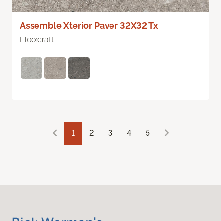
Assemble Xterior Paver 32X32 Tx
Floorcraft
1
2
3
4
5