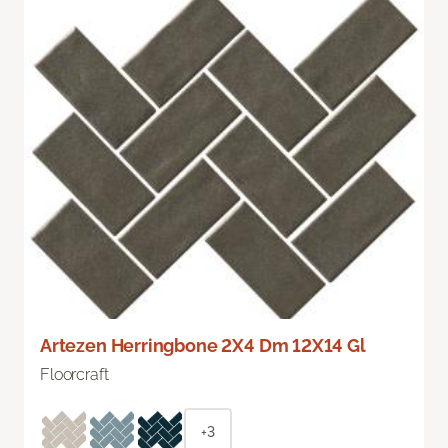
Artezen Herringbone 2X4 Dm 12X14 Gl
Floorcraft
+3