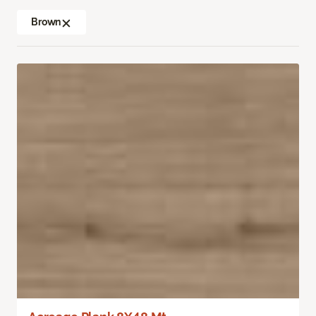
Brown