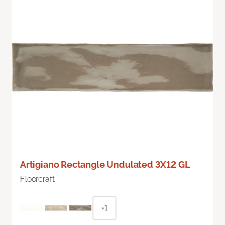
Artigiano Rectangle Undulated 3X12 GL
Floorcraft
+1