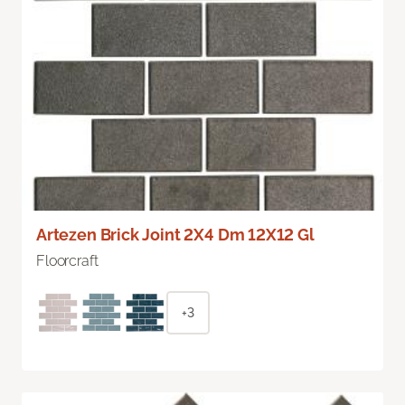
Artezen Brick Joint 2X4 Dm 12X12 Gl
Floorcraft
+3