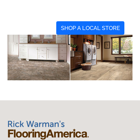
SHOP A LOCAL STORE