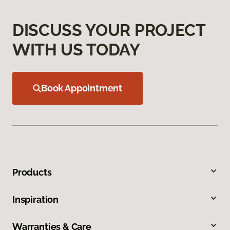
DISCUSS YOUR PROJECT
WITH US TODAY
Book Appointment
Products
Inspiration
Warranties & Care