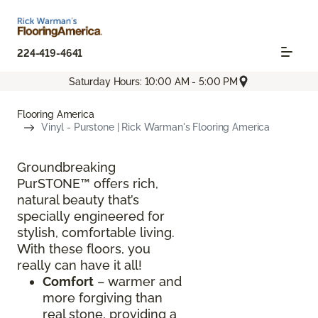
224-419-4641
Saturday Hours: 10:00 AM - 5:00 PM
Flooring America
Vinyl - Purstone | Rick Warman's Flooring America
Groundbreaking
PurSTONE™ offers rich,
natural beauty that’s
specially engineered for
stylish, comfortable living.
With these floors, you
really can have it all!
Comfort
– warmer and
more forgiving than
real stone, providing a