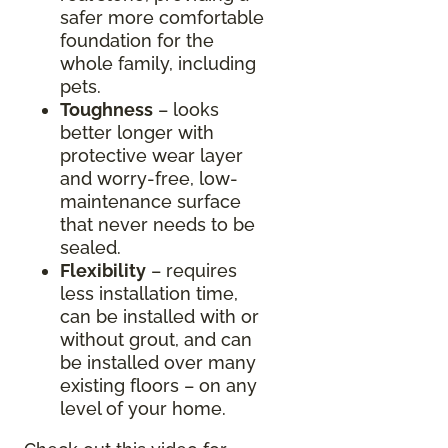
safer more comfortable
foundation for the
whole family, including
pets.
Toughness
– looks
better longer with
protective wear layer
and worry-free, low-
maintenance surface
that never needs to be
sealed.
Flexibility
– requires
less installation time,
can be installed with or
without grout, and can
be installed over many
existing floors – on any
level of your home.