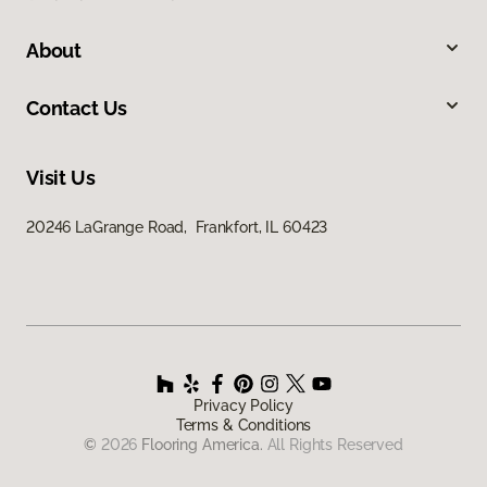
About
Contact Us
Visit Us
20246 LaGrange Road, Frankfort, IL 60423
Privacy Policy
Terms & Conditions
©
2026
Flooring America.
All Rights Reserved