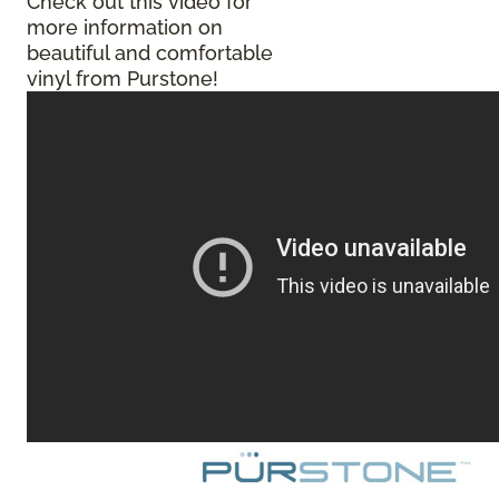
Check out this video for
more information on
beautiful and comfortable
vinyl from Purstone!